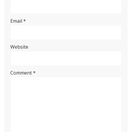
Email
*
Website
Comment
*