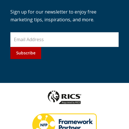
Sign up for our newsletter to enjoy free
marketing tips, inspirations, and more.
Subscribe