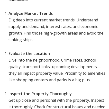
Analyze Market Trends
Dig deep into current market trends. Understand
supply and demand, interest rates, and economic
growth. Find those high-growth areas and avoid the
sinking ships.
Evaluate the Location
Dive into the neighborhood. Crime rates, school
quality, transport links, upcoming developments—
they all impact property value. Proximity to amenities
like shopping centers and parks is a big plus.
Inspect the Property Thoroughly
Get up close and personal with the property. Inspect
it thoroughly. Check for structural issues and needed