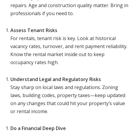
repairs. Age and construction quality matter. Bring in
professionals if you need to.
Assess Tenant Risks
For rentals, tenant risk is key. Look at historical
vacancy rates, turnover, and rent payment reliability.
Know the rental market inside out to keep
occupancy rates high.
Understand Legal and Regulatory Risks
Stay sharp on local laws and regulations. Zoning
laws, building codes, property taxes—keep updated
on any changes that could hit your property’s value
or rental income.
Do a Financial Deep Dive