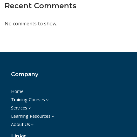
Recent Comments
No comments to show.
Company
Home
Training Courses
Services
Learning Resources
About Us
Links