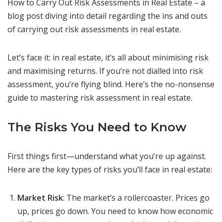
How to Carry Out Risk Assessments in Real Estate – a
blog post diving into detail regarding the ins and outs
of carrying out risk assessments in real estate.
Let’s face it: in real estate, it’s all about minimising risk
and maximising returns. If you’re not dialled into risk
assessment, you’re flying blind. Here’s the no-nonsense
guide to mastering risk assessment in real estate.
The Risks You Need to Know
First things first—understand what you’re up against.
Here are the key types of risks you’ll face in real estate:
Market Risk
: The market’s a rollercoaster. Prices go
up, prices go down. You need to know how economic