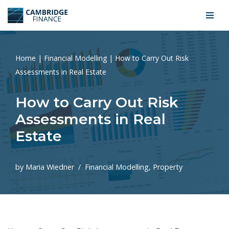
Skip
to
content
Home
|
Financial Modelling
|
How to Carry Out Risk
Assessments in Real Estate
How to Carry Out Risk
Assessments in Real
Estate
by
Maria Wiedner
Financial Modelling
,
Property