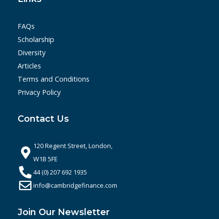
FAQs
Scholarship
Diversity
Articles
Terms and Conditions
Privacy Policy
Contact Us
120 Regent Street, London,
W1B 5FE
44 (0) 207 692 1935
info@cambridgefinance.com
Join Our Newsletter