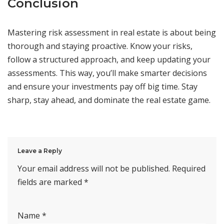
Conclusion
Mastering risk assessment in real estate is about being
thorough and staying proactive. Know your risks,
follow a structured approach, and keep updating your
assessments. This way, you’ll make smarter decisions
and ensure your investments pay off big time. Stay
sharp, stay ahead, and dominate the real estate game.
Leave a Reply
Your email address will not be published.
Required
fields are marked
*
Name
*