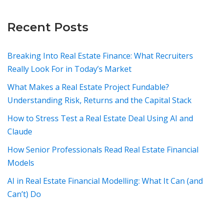
Recent Posts
Breaking Into Real Estate Finance: What Recruiters
Really Look For in Today’s Market
What Makes a Real Estate Project Fundable?
Understanding Risk, Returns and the Capital Stack
How to Stress Test a Real Estate Deal Using AI and
Claude
How Senior Professionals Read Real Estate Financial
Models
AI in Real Estate Financial Modelling: What It Can (and
Can’t) Do