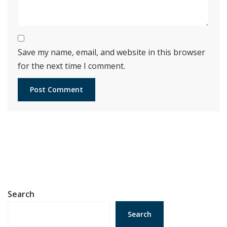
Save my name, email, and website in this browser
for the next time I comment.
Search
Search