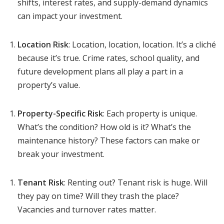
shifts, interest rates, and supply-demand dynamics
can impact your investment.
Location Risk
: Location, location, location. It’s a cliché
because it’s true. Crime rates, school quality, and
future development plans all play a part in a
property’s value.
Property-Specific Risk
: Each property is unique.
What’s the condition? How old is it? What’s the
maintenance history? These factors can make or
break your investment.
Tenant Risk
: Renting out? Tenant risk is huge. Will
they pay on time? Will they trash the place?
Vacancies and turnover rates matter.