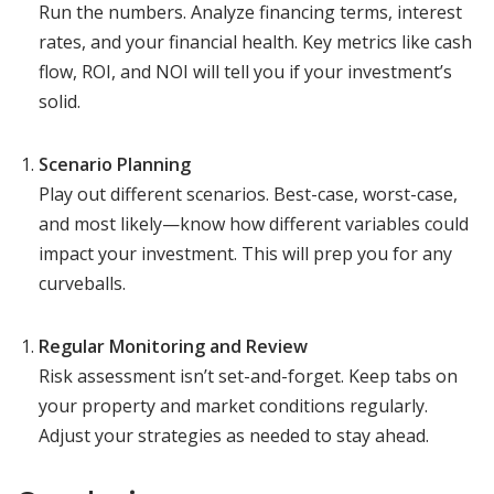
Run the numbers. Analyze financing terms, interest
rates, and your financial health. Key metrics like cash
flow, ROI, and NOI will tell you if your investment’s
solid.
Scenario Planning
Play out different scenarios. Best-case, worst-case,
and most likely—know how different variables could
impact your investment. This will prep you for any
curveballs.
Regular Monitoring and Review
Risk assessment isn’t set-and-forget. Keep tabs on
your property and market conditions regularly.
Adjust your strategies as needed to stay ahead.