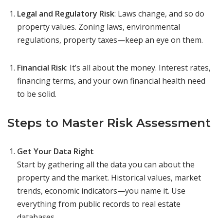
Legal and Regulatory Risk
: Laws change, and so do
property values. Zoning laws, environmental
regulations, property taxes—keep an eye on them.
Financial Risk
: It’s all about the money. Interest rates,
financing terms, and your own financial health need
to be solid.
Steps to Master Risk Assessment
Get Your Data Right
Start by gathering all the data you can about the
property and the market. Historical values, market
trends, economic indicators—you name it. Use
everything from public records to real estate
databases.