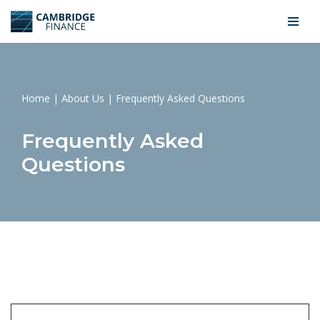
Skip
to
content
Home
|
About Us
|
Frequently Asked Questions
Frequently Asked
Questions