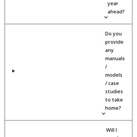
year
ahead?
Do you
provide
any
manuals
/
models
/ case
studies
to take
home?
Will I