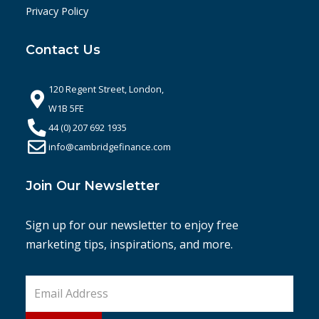
Privacy Policy
Contact Us
120 Regent Street, London,
W1B 5FE
44 (0) 207 692 1935
info@cambridgefinance.com
Join Our Newsletter
Sign up for our newsletter to enjoy free
marketing tips, inspirations, and more.