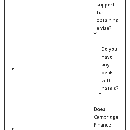
support
for
obtaining
a visa?
Do you
have
any
deals
with
hotels?
Does
Cambridge
Finance