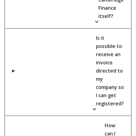
Finance
itself?
Is it
possible to
receive an
invoice
directed to
my
company so
I can get
registered?
How
can I