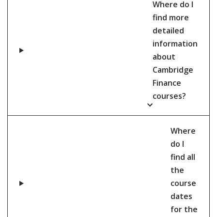
Where do I
find more
detailed
information
about
Cambridge
Finance
courses?
Where
do I
find all
the
course
dates
for the