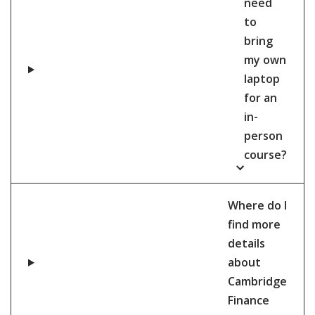
need
to
bring
my own
laptop
for an
in-
person
course?
Where do I
find more
details
about
Cambridge
Finance