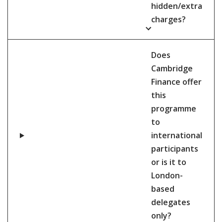
hidden/extra
charges?
Does
Cambridge
Finance offer
this
programme
to
international
participants
or is it to
London-
based
delegates
only?