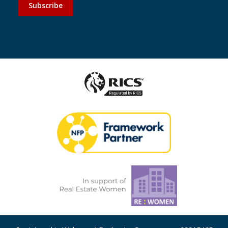
Subscribe