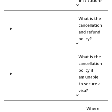
institution?
What is the
cancellation
and refund
policy?
What is the
cancellation
policy if I
am unable
to secure a
visa?
Where