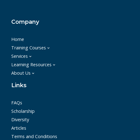
Company
Home
Training Courses
Services
Learning Resources
About Us
Links
FAQs
Scholarship
Diversity
Articles
Terms and Conditions