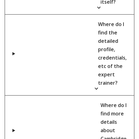
itself?
Where do I
find the
detailed
profile,
credentials,
etc of the
expert
trainer?
Where do I
find more
details
about
Cambridge