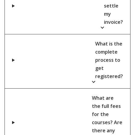
settle
my
invoice?
What is the
complete
process to
get
registered?
What are
the full fees
for the
courses? Are
there any