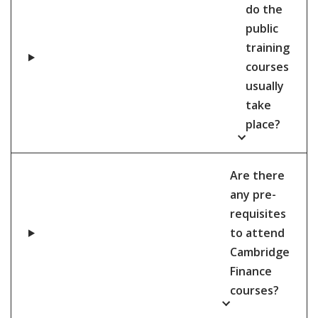
do the
public
training
courses
usually
take
place?
Are there
any pre-
requisites
to attend
Cambridge
Finance
courses?