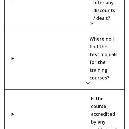
offer any
discounts
/ deals?
Where do I
find the
testimonials
for the
training
courses?
Is the
course
accredited
by any