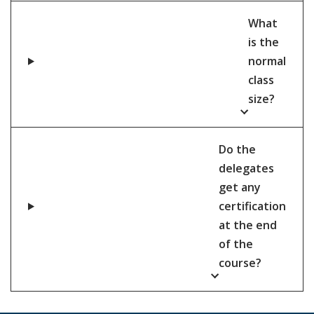
What
is the
normal
class
size?
Do the
delegates
get any
certification
at the end
of the
course?