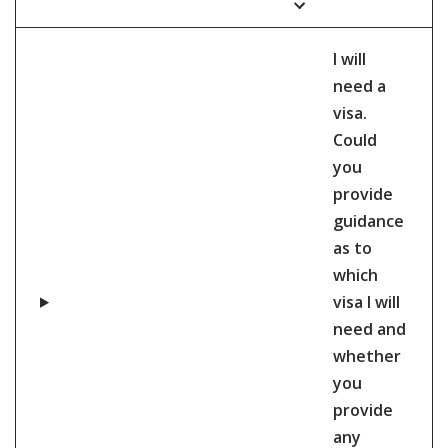
I will
need a
visa.
Could
you
provide
guidance
as to
which
visa I will
need and
whether
you
provide
any