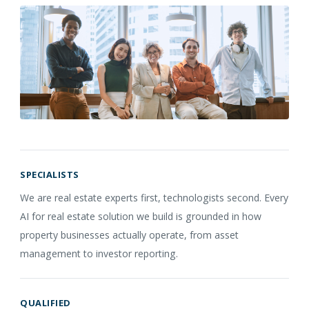
SPECIALISTS
We are real estate experts first, technologists second. Every
AI for real estate solution we build is grounded in how
property businesses actually operate, from asset
management to investor reporting.
QUALIFIED