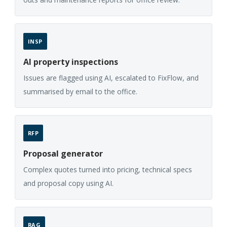
INSP
AI property inspections
Issues are flagged using AI, escalated to FixFlow, and
summarised by email to the office.
RFP
Proposal generator
Complex quotes turned into pricing, technical specs
and proposal copy using AI.
RAG