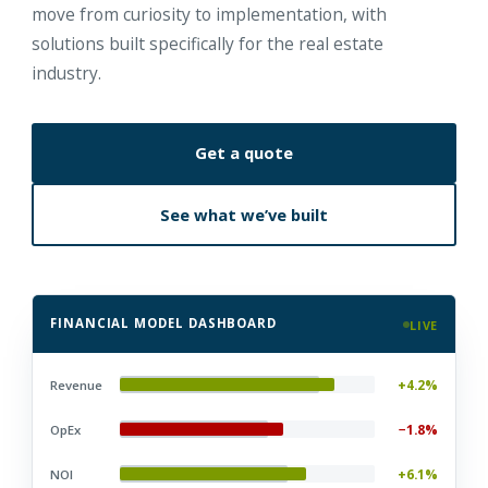
move from curiosity to implementation, with
solutions built specifically for the real estate
industry.
Get a quote
See what we’ve built
FINANCIAL MODEL DASHBOARD
LIVE
+4.2%
Revenue
−1.8%
OpEx
+6.1%
NOI