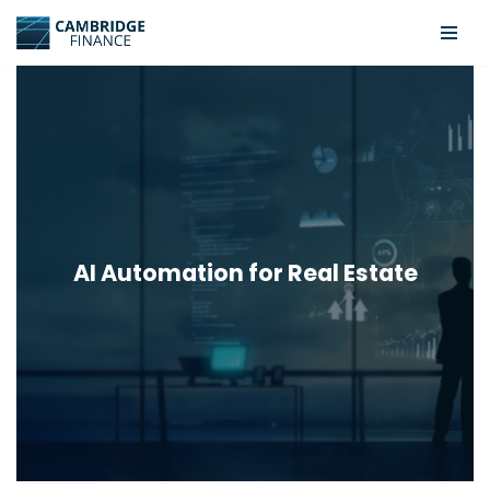
Skip
to
content
AI Automation for Real Estate