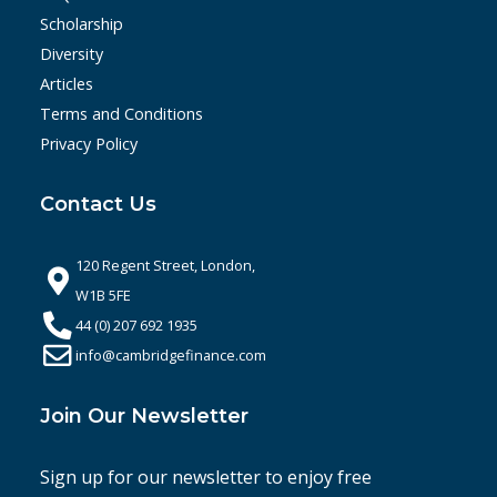
Scholarship
Diversity
Articles
Terms and Conditions
Privacy Policy
Contact Us
120 Regent Street, London,
W1B 5FE
44 (0) 207 692 1935
info@cambridgefinance.com
Join Our Newsletter
Sign up for our newsletter to enjoy free