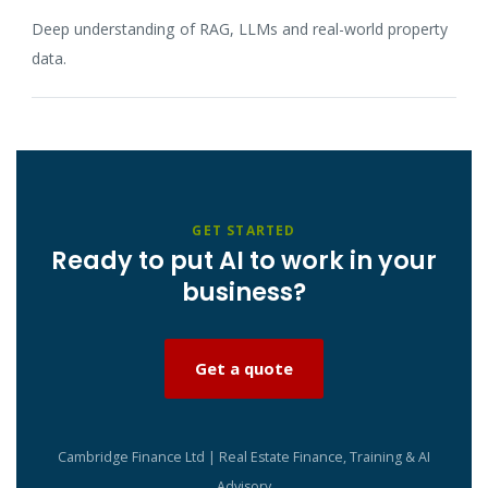
Deep understanding of RAG, LLMs and real-world property
data.
GET STARTED
Ready to put AI to work in your
business?
Get a quote
Cambridge Finance Ltd | Real Estate Finance, Training & AI
Advisory