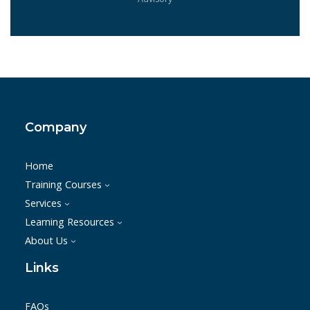
Company
Home
Training Courses
Services
Learning Resources
About Us
Links
FAQs