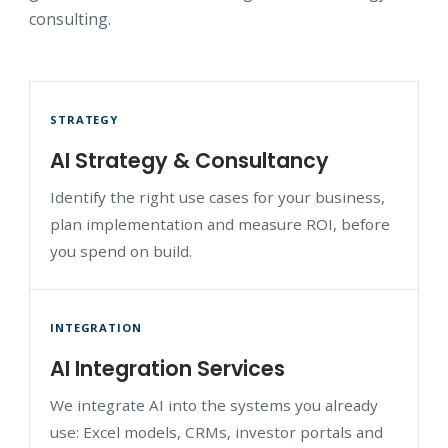
consulting.
STRATEGY
AI Strategy & Consultancy
Identify the right use cases for your business,
plan implementation and measure ROI, before
you spend on build.
INTEGRATION
AI Integration Services
We integrate AI into the systems you already
use: Excel models, CRMs, investor portals and