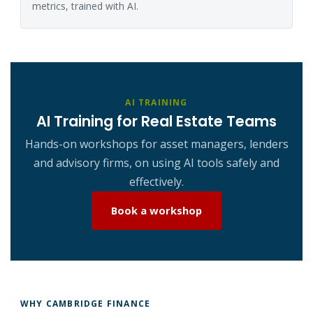
metrics, trained with AI.
AI TRAINING
AI Training for Real Estate Teams
Hands-on workshops for asset managers, lenders
and advisory firms, on using AI tools safely and
effectively.
Book a workshop
WHY CAMBRIDGE FINANCE