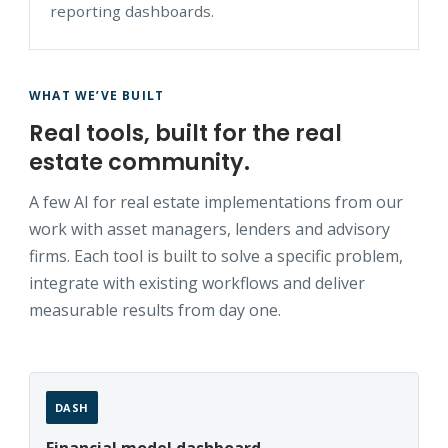
reporting dashboards.
WHAT WE’VE BUILT
Real tools, built for the real
estate community.
A few AI for real estate implementations from our
work with asset managers, lenders and advisory
firms. Each tool is built to solve a specific problem,
integrate with existing workflows and deliver
measurable results from day one.
DASH
Financial model dashboard