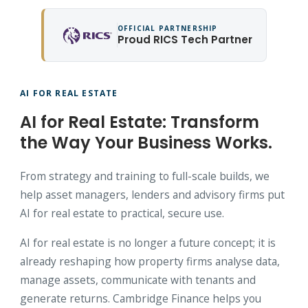
OFFICIAL PARTNERSHIP
Proud RICS Tech Partner
AI FOR REAL ESTATE
AI for Real Estate: Transform
the Way Your Business Works.
From strategy and training to full-scale builds, we
help asset managers, lenders and advisory firms put
AI for real estate to practical, secure use.
AI for real estate is no longer a future concept; it is
already reshaping how property firms analyse data,
manage assets, communicate with tenants and
generate returns. Cambridge Finance helps you