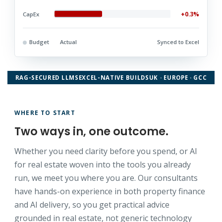
+0.3%
CapEx
Budget
Actual
Synced to Excel
RAG-SECURED LLMS
EXCEL-NATIVE BUILDS
UK · EUROPE · GCC
WHERE TO START
Two ways in, one outcome.
Whether you need clarity before you spend, or AI
for real estate woven into the tools you already
run, we meet you where you are. Our consultants
have hands-on experience in both property finance
and AI delivery, so you get practical advice
grounded in real estate, not generic technology