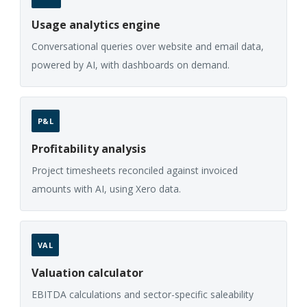
Usage analytics engine
Conversational queries over website and email data,
powered by AI, with dashboards on demand.
P&L
Profitability analysis
Project timesheets reconciled against invoiced
amounts with AI, using Xero data.
VAL
Valuation calculator
EBITDA calculations and sector-specific saleability