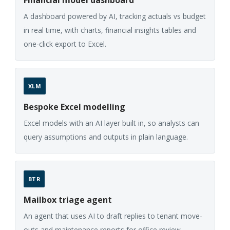
A dashboard powered by AI, tracking actuals vs budget
in real time, with charts, financial insights tables and
one-click export to Excel.
XLM
Bespoke Excel modelling
Excel models with an AI layer built in, so analysts can
query assumptions and outputs in plain language.
BTR
Mailbox triage agent
An agent that uses AI to draft replies to tenant move-
outs and maintenance reports for office review.