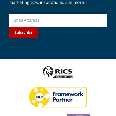
marketing tips, inspirations, and more.
Subscribe