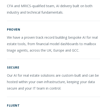
CFA and MRICS-qualified team, AI delivery built on both
industry and technical fundamentals.
PROVEN
We have a proven track record building bespoke AI for real
estate tools, from financial model dashboards to mailbox
triage agents, across the UK, Europe and GCC.
SECURE
Our AI for real estate solutions are custom-built and can be
hosted within your own infrastructure, keeping your data
secure and your IT team in control.
FLUENT