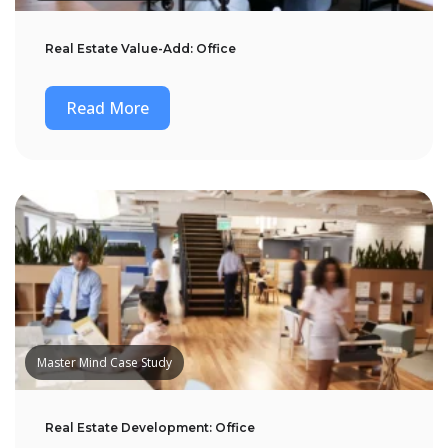
Real Estate Value-Add: Office
Read More
Master Mind Case Study
Real Estate Development: Office