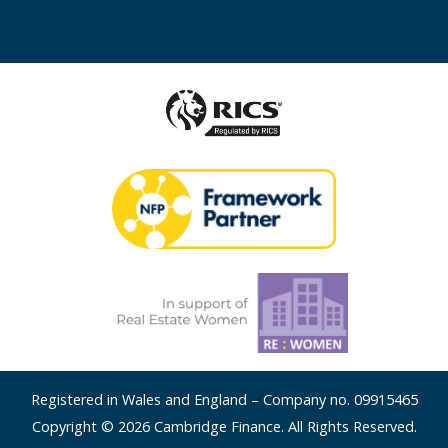
Registered in Wales and England – Company no. 09915465
Copyright © 2026 Cambridge Finance. All Rights Reserved.