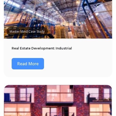
Master Mind Case Study
Real Estate Development: Industrial
Read More