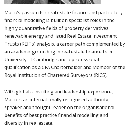
Maria’s passion for real estate finance and particularly
financial modelling is built on specialist roles in the
highly quantitative fields of property derivatives,
renewable energy and listed Real Estate Investment
Trusts (REITs) analysis, a career path complemented by
an academic grounding in real estate finance from
University of Cambridge and a professional
qualification as a CFA Charterholder and Member of the
Royal Institution of Chartered Surveyors (RICS).
With global consulting and leadership experience,
Maria is an internationally recognised authority,
speaker and thought-leader on the organisational
benefits of best practice financial modelling and
diversity in real estate.