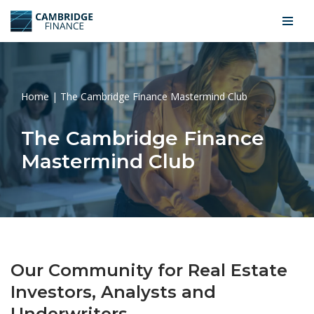
Skip
to
content
Home
|
The Cambridge Finance Mastermind Club
The Cambridge Finance
Mastermind Club
Our Community for Real Estate
Investors, Analysts and
Underwriters