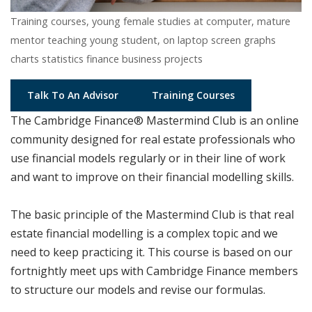
Training courses, young female studies at computer, mature
mentor teaching young student, on laptop screen graphs
charts statistics finance business projects
Talk To An Advisor
Training Courses
The Cambridge Finance® Mastermind Club is an online
community designed for real estate professionals who
use financial models regularly or in their line of work
and want to improve on their financial modelling skills.
The basic principle of the Mastermind Club is that real
estate financial modelling is a complex topic and we
need to keep practicing it. This course is based on our
fortnightly meet ups with Cambridge Finance members
to structure our models and revise our formulas.