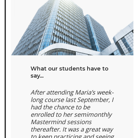
What our students have to
say…
After attending Maria’s week-
long course last September, I
had the chance to be
enrolled to her semimonthly
Mastermind sessions
thereafter. It was a great way
to keep practicing and seeing