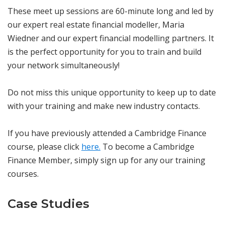
These meet up sessions are 60-minute long and led by
our expert real estate financial modeller, Maria
Wiedner and our expert financial modelling partners. It
is the perfect opportunity for you to train and build
your network simultaneously!
Do not miss this unique opportunity to keep up to date
with your training and make new industry contacts.
If you have previously attended a Cambridge Finance
course, please click
here.
To become a Cambridge
Finance Member, simply sign up for any our training
courses.
Case Studies