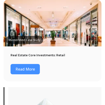
Master Mind Case Study
Real Estate Core Investments: Retail
Read More