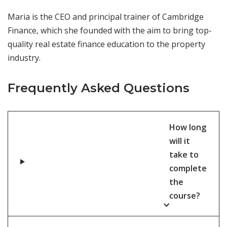
Maria is the CEO and principal trainer of Cambridge
Finance, which she founded with the aim to bring top-
quality real estate finance education to the property
industry.
Frequently Asked Questions
How long
will it
take to
complete
the
course?