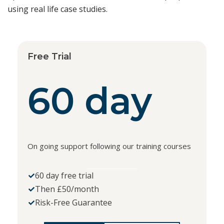
using real life case studies.
Free Trial
60 day
On going support following our training courses
60 day free trial
Then £50/month
Risk-Free Guarantee