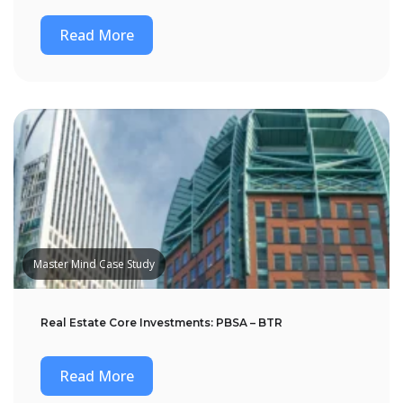
Read More
Master Mind Case Study
Real Estate Core Investments: PBSA – BTR
Read More