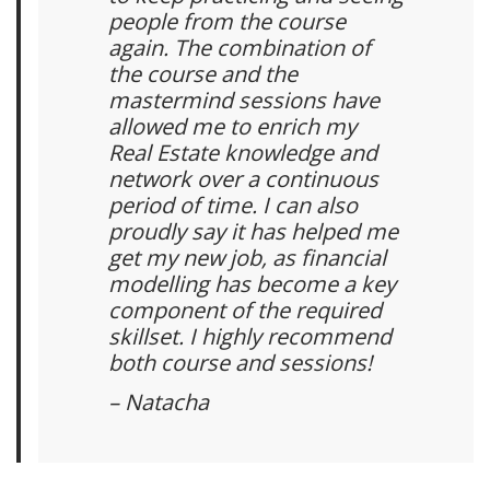
people from the course
again. The combination of
the course and the
mastermind sessions have
allowed me to enrich my
Real Estate knowledge and
network over a continuous
period of time. I can also
proudly say it has helped me
get my new job, as financial
modelling has become a key
component of the required
skillset. I highly recommend
both course and sessions!
– Natacha