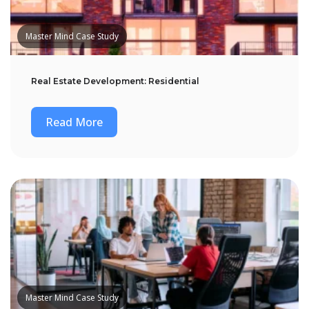
Master Mind Case Study
Real Estate Development: Residential
Read More
Master Mind Case Study