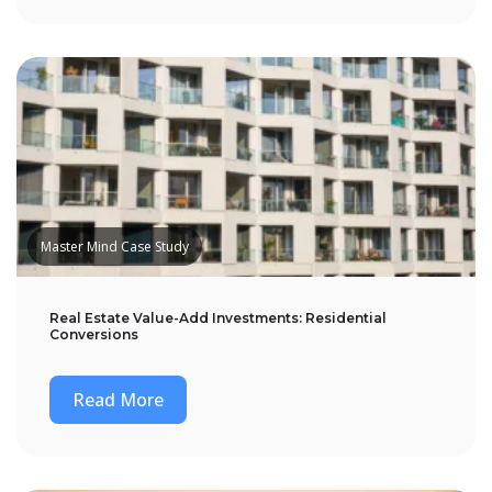
Master Mind Case Study
Real Estate Value-Add Investments: Residential
Conversions
Read More