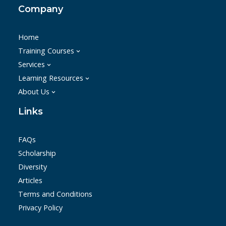
Company
Home
Training Courses
Services
Learning Resources
About Us
Links
FAQs
Scholarship
Diversity
Articles
Terms and Conditions
Privacy Policy