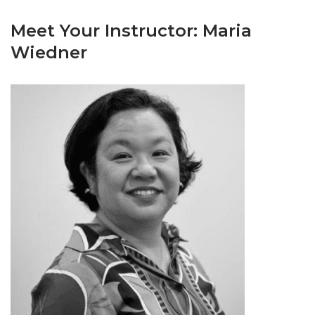
Meet Your Instructor: Maria
Wiedner