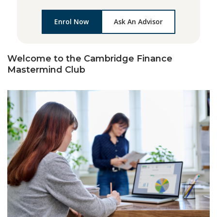
Enrol Now
Ask An Advisor
Welcome to the Cambridge Finance
Mastermind Club