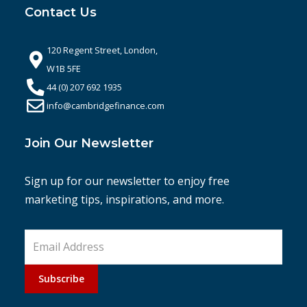
Contact Us
120 Regent Street, London,
W1B 5FE
44 (0) 207 692 1935
info@cambridgefinance.com
Join Our Newsletter
Sign up for our newsletter to enjoy free
marketing tips, inspirations, and more.
Subscribe