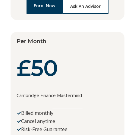
Enrol Now
Ask An Advisor
Per Month
£50
Cambridge Finance Mastermind
Billed monthly
Cancel anytime
Risk-Free Guarantee