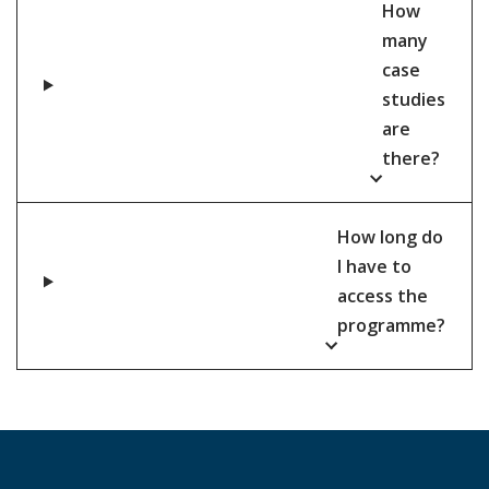
How
many
case
studies
are
there?
How long do
I have to
access the
programme?