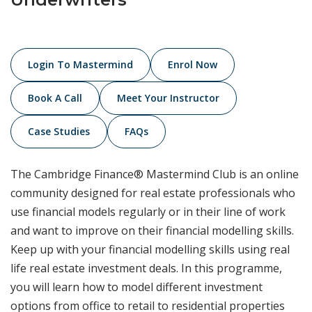
Login To Mastermind
Enrol Now
Book A Call
Meet Your Instructor
Case Studies
FAQs
The Cambridge Finance® Mastermind Club is an online
community designed for real estate professionals who
use financial models regularly or in their line of work
and want to improve on their financial modelling skills.
Keep up with your financial modelling skills using real
life real estate investment deals. In this programme,
you will learn how to model different investment
options from office to retail to residential properties