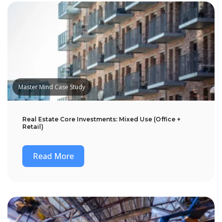
Master Mind Case Study
Real Estate Core Investments: Mixed Use (Office +
Retail)
Read More