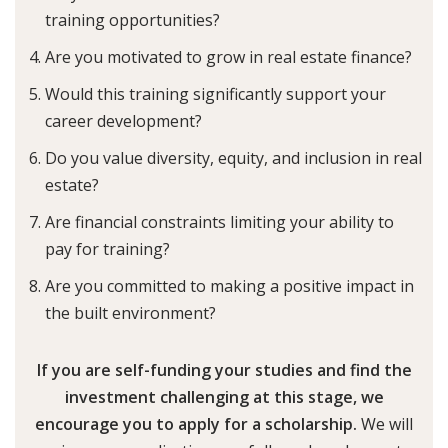
training opportunities?
Are you motivated to grow in real estate finance?
Would this training significantly support your
career development?
Do you value diversity, equity, and inclusion in real
estate?
Are financial constraints limiting your ability to
pay for training?
Are you committed to making a positive impact in
the built environment?
If you are self-funding your studies and find the
investment challenging at this stage, we
encourage you to apply for a scholarship.
We will