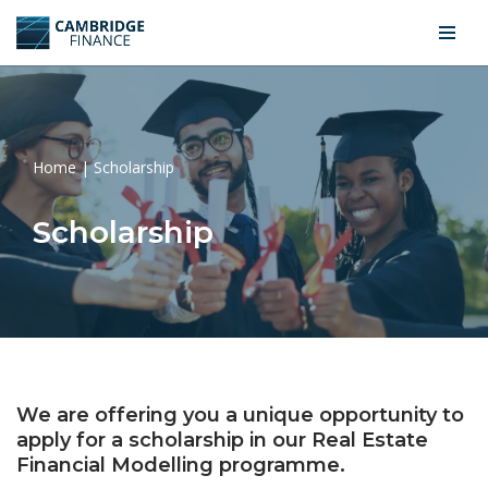
Skip
to
content
Home
|
Scholarship
Scholarship
We are offering you a unique opportunity to
apply for a scholarship in our Real Estate
Financial Modelling programme.