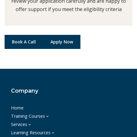
review your application carefully and are happy to
offer support if you meet the eligibility criteria
Book A Call
Apply Now
Company
Home
Training Courses
Services
Learning Resources