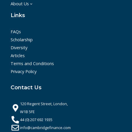
About Us
Links
FAQs
Scholarship
Diversity
Articles
Terms and Conditions
Privacy Policy
Contact Us
120 Regent Street, London,
W1B 5FE
44 (0) 207 692 1935
info@cambridgefinance.com