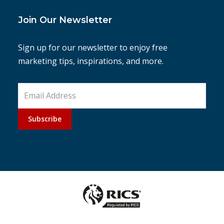
Join Our Newsletter
Sign up for our newsletter to enjoy free
marketing tips, inspirations, and more.
Subscribe