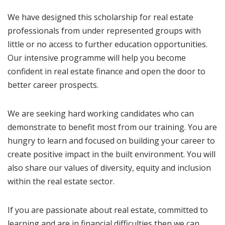
We have designed this scholarship for real estate
professionals from under represented groups with
little or no access to further education opportunities.
Our intensive programme will help you become
confident in real estate finance and open the door to
better career prospects.
We are seeking hard working candidates who can
demonstrate to benefit most from our training. You are
hungry to learn and focused on building your career to
create positive impact in the built environment. You will
also share our values of diversity, equity and inclusion
within the real estate sector.
If you are passionate about real estate, committed to
learning and are in financial difficulties then we can