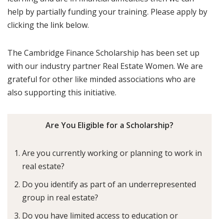
help by partially funding your training. Please apply by
clicking the link below.
The Cambridge Finance Scholarship has been set up
with our industry partner Real Estate Women. We are
grateful for other like minded associations who are
also supporting this initiative.
Are You Eligible for a Scholarship?
Are you currently working or planning to work in
real estate?
Do you identify as part of an underrepresented
group in real estate?
Do you have limited access to education or