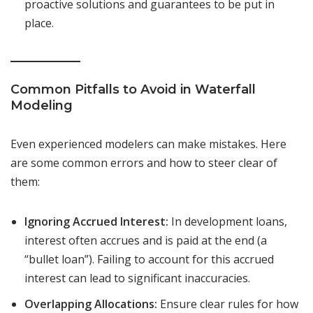
proactive solutions and guarantees to be put in
place.
Common Pitfalls to Avoid in Waterfall
Modeling
Even experienced modelers can make mistakes. Here
are some common errors and how to steer clear of
them:
Ignoring Accrued Interest:
In development loans,
interest often accrues and is paid at the end (a
“bullet loan”). Failing to account for this accrued
interest can lead to significant inaccuracies.
Overlapping Allocations:
Ensure clear rules for how