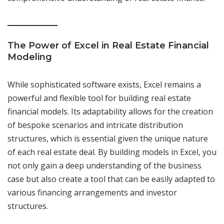
The Power of Excel in Real Estate Financial
Modeling
While sophisticated software exists, Excel remains a
powerful and flexible tool for building real estate
financial models. Its adaptability allows for the creation
of bespoke scenarios and intricate distribution
structures, which is essential given the unique nature
of each real estate deal. By building models in Excel, you
not only gain a deep understanding of the business
case but also create a tool that can be easily adapted to
various financing arrangements and investor
structures.