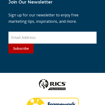
Join Our Newsletter
Sign up for our newsletter to enjoy free
marketing tips, inspirations, and more.
Subscribe