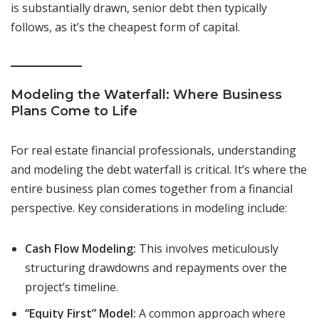
is substantially drawn, senior debt then typically
follows, as it’s the cheapest form of capital.
Modeling the Waterfall: Where Business
Plans Come to Life
For real estate financial professionals, understanding
and modeling the debt waterfall is critical. It’s where the
entire business plan comes together from a financial
perspective. Key considerations in modeling include:
Cash Flow Modeling:
This involves meticulously
structuring drawdowns and repayments over the
project’s timeline.
“Equity First” Model:
A common approach where