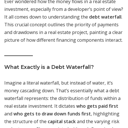
Ever wondered how the money flows in a real estate
investment, especially from a developer’s point of view?
It all comes down to understanding the
debt waterfall
.
This crucial concept outlines the priority of payments
and drawdowns in a real estate project, painting a clear
picture of how different financing components interact.
What Exactly is a Debt Waterfall?
Imagine a literal waterfall, but instead of water, it’s
money cascading down. That’s essentially what a debt
waterfall represents: the distribution of funds within a
real estate investment. It dictates
who gets paid first
and
who gets to draw down funds first
, highlighting
the structure of the
capital stack
and the varying risk