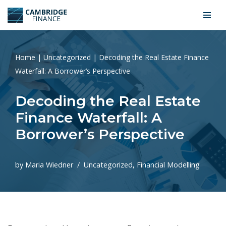
Skip
to
content
Home
|
Uncategorized
|
Decoding the Real Estate Finance
Waterfall: A Borrower’s Perspective
Decoding the Real Estate
Finance Waterfall: A
Borrower’s Perspective
by
Maria Wiedner
Uncategorized
,
Financial Modelling