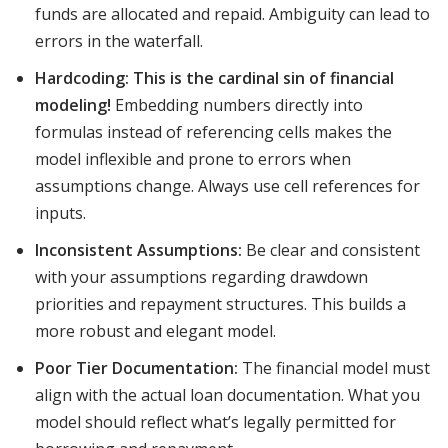
funds are allocated and repaid. Ambiguity can lead to
errors in the waterfall.
Hardcoding:
This is the cardinal sin of financial
modeling!
Embedding numbers directly into
formulas instead of referencing cells makes the
model inflexible and prone to errors when
assumptions change. Always use cell references for
inputs.
Inconsistent Assumptions:
Be clear and consistent
with your assumptions regarding drawdown
priorities and repayment structures. This builds a
more robust and elegant model.
Poor Tier Documentation:
The financial model must
align with the actual loan documentation. What you
model should reflect what’s legally permitted for