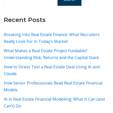
Recent Posts
Breaking Into Real Estate Finance: What Recruiters
Really Look For in Today’s Market
What Makes a Real Estate Project Fundable?
Understanding Risk, Returns and the Capital Stack
How to Stress Test a Real Estate Deal Using AI and
Claude
How Senior Professionals Read Real Estate Financial
Models
AI in Real Estate Financial Modelling: What It Can (and
Can’t) Do