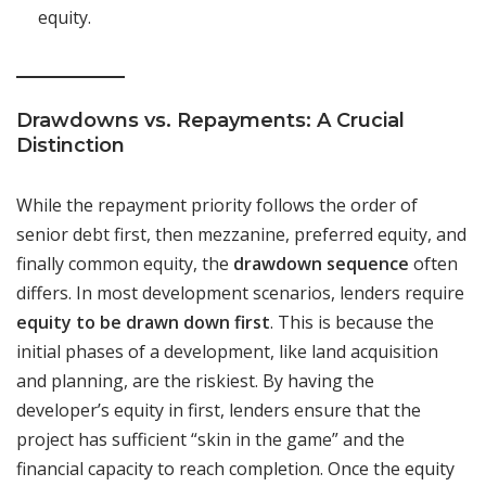
equity.
Drawdowns vs. Repayments: A Crucial
Distinction
While the repayment priority follows the order of
senior debt first, then mezzanine, preferred equity, and
finally common equity, the
drawdown sequence
often
differs. In most development scenarios, lenders require
equity to be drawn down first
. This is because the
initial phases of a development, like land acquisition
and planning, are the riskiest. By having the
developer’s equity in first, lenders ensure that the
project has sufficient “skin in the game” and the
financial capacity to reach completion. Once the equity