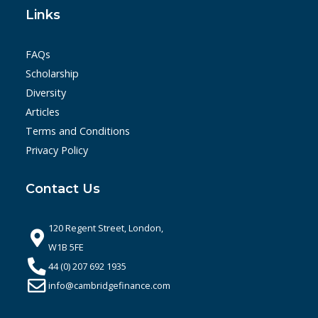
Links
FAQs
Scholarship
Diversity
Articles
Terms and Conditions
Privacy Policy
Contact Us
120 Regent Street, London,
W1B 5FE
44 (0) 207 692 1935
info@cambridgefinance.com