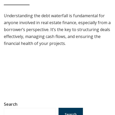
Understanding the debt waterfall is fundamental for
anyone involved in real estate finance, especially from a
borrower’s perspective. It’s the key to structuring deals
effectively, managing cash flows, and ensuring the
financial health of your projects.
Search
Search