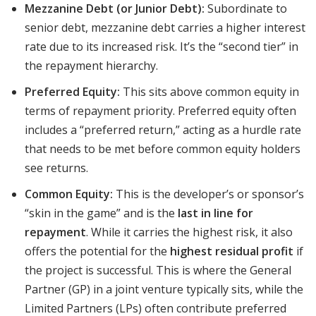
Mezzanine Debt (or Junior Debt):
Subordinate to
senior debt, mezzanine debt carries a higher interest
rate due to its increased risk. It’s the “second tier” in
the repayment hierarchy.
Preferred Equity:
This sits above common equity in
terms of repayment priority. Preferred equity often
includes a “preferred return,” acting as a hurdle rate
that needs to be met before common equity holders
see returns.
Common Equity:
This is the developer’s or sponsor’s
“skin in the game” and is the
last in line for
repayment
. While it carries the highest risk, it also
offers the potential for the
highest residual profit
if
the project is successful. This is where the General
Partner (GP) in a joint venture typically sits, while the
Limited Partners (LPs) often contribute preferred