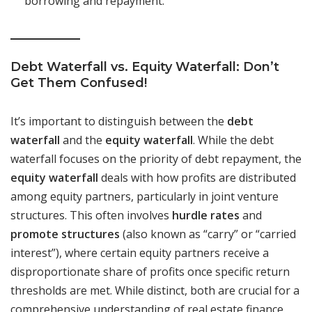
borrowing and repayment.
Debt Waterfall vs. Equity Waterfall: Don’t
Get Them Confused!
It’s important to distinguish between the
debt
waterfall
and the
equity waterfall
. While the debt
waterfall focuses on the priority of debt repayment, the
equity waterfall
deals with how profits are distributed
among equity partners, particularly in joint venture
structures. This often involves
hurdle rates
and
promote structures
(also known as “carry” or “carried
interest”), where certain equity partners receive a
disproportionate share of profits once specific return
thresholds are met. While distinct, both are crucial for a
comprehensive understanding of real estate finance.