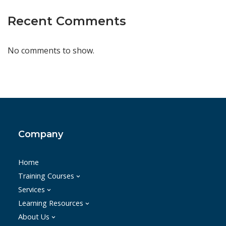
Recent Comments
No comments to show.
Company
Home
Training Courses
Services
Learning Resources
About Us