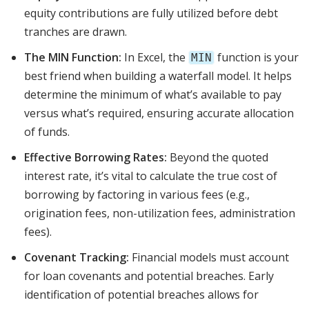
equity contributions are fully utilized before debt
tranches are drawn.
The MIN Function:
In Excel, the
function is your
MIN
best friend when building a waterfall model. It helps
determine the minimum of what’s available to pay
versus what’s required, ensuring accurate allocation
of funds.
Effective Borrowing Rates:
Beyond the quoted
interest rate, it’s vital to calculate the true cost of
borrowing by factoring in various fees (e.g.,
origination fees, non-utilization fees, administration
fees).
Covenant Tracking:
Financial models must account
for loan covenants and potential breaches. Early
identification of potential breaches allows for