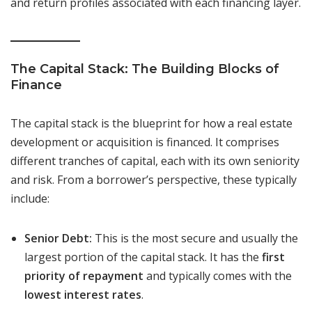
and return profiles associated with each financing layer.
The Capital Stack: The Building Blocks of
Finance
The capital stack is the blueprint for how a real estate
development or acquisition is financed. It comprises
different tranches of capital, each with its own seniority
and risk. From a borrower’s perspective, these typically
include:
Senior Debt:
This is the most secure and usually the
largest portion of the capital stack. It has the
first
priority of repayment
and typically comes with the
lowest interest rates
.