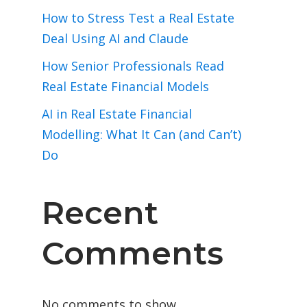
How to Stress Test a Real Estate
Deal Using AI and Claude
How Senior Professionals Read
Real Estate Financial Models
AI in Real Estate Financial
Modelling: What It Can (and Can’t)
Do
Recent
Comments
No comments to show.