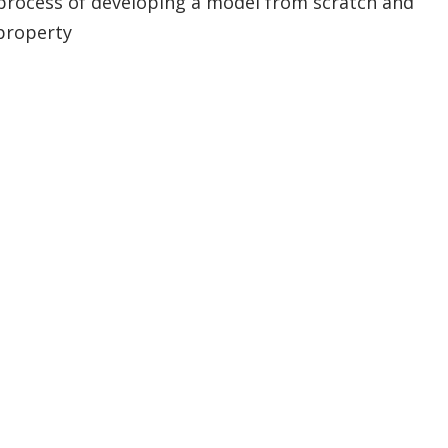
process of developing a model from scratch and
property