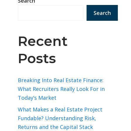
Search
Search
Recent
Posts
Breaking Into Real Estate Finance:
What Recruiters Really Look For in
Today’s Market
What Makes a Real Estate Project
Fundable? Understanding Risk,
Returns and the Capital Stack