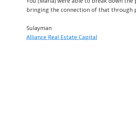
You (Maria) were able to break down the 
bringing the connection of that through 
Sulayman
Alliance Real Estate Capital