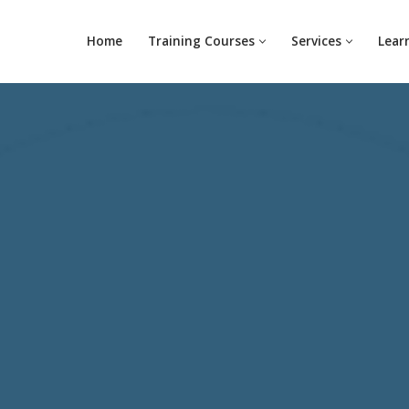
Home
Training Courses
Services
Lear