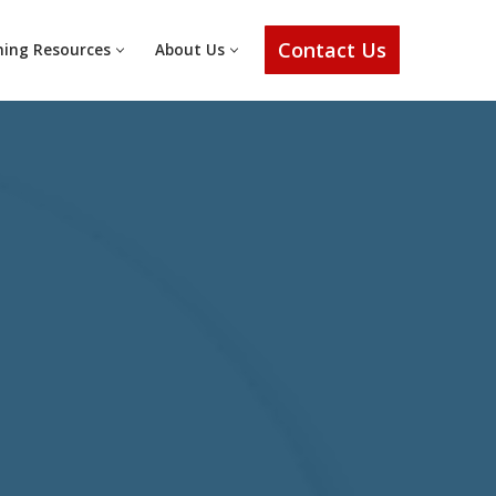
Contact Us
ning Resources
About Us