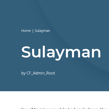
Home
|
Sulayman
Sulayman
by
CF_Admin_Root