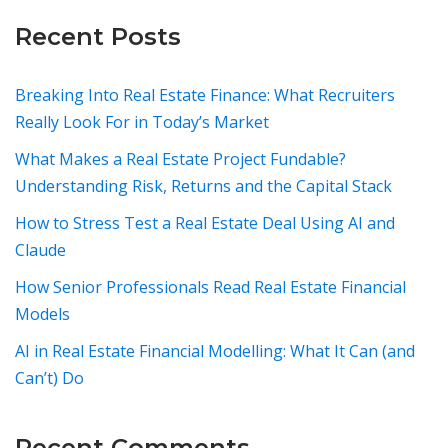
Recent Posts
Breaking Into Real Estate Finance: What Recruiters
Really Look For in Today’s Market
What Makes a Real Estate Project Fundable?
Understanding Risk, Returns and the Capital Stack
How to Stress Test a Real Estate Deal Using AI and
Claude
How Senior Professionals Read Real Estate Financial
Models
AI in Real Estate Financial Modelling: What It Can (and
Can’t) Do
Recent Comments