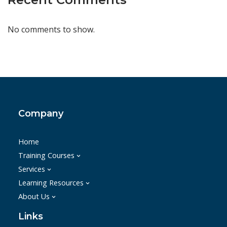
No comments to show.
Company
Home
Training Courses
Services
Learning Resources
About Us
Links