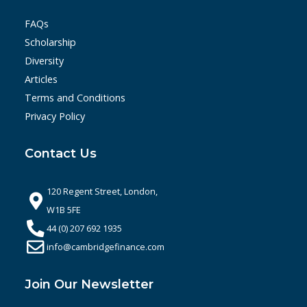
FAQs
Scholarship
Diversity
Articles
Terms and Conditions
Privacy Policy
Contact Us
120 Regent Street, London,
W1B 5FE
44 (0) 207 692 1935
info@cambridgefinance.com
Join Our Newsletter