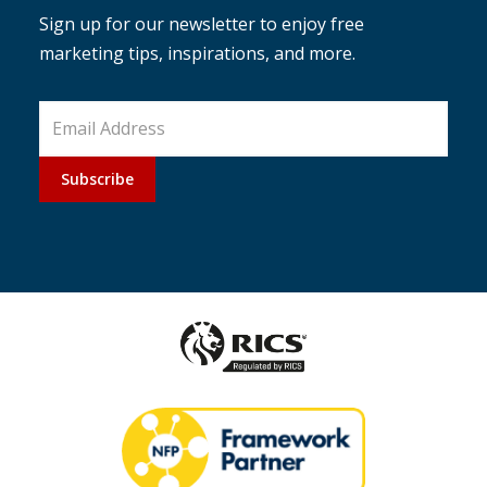
Sign up for our newsletter to enjoy free
marketing tips, inspirations, and more.
Subscribe