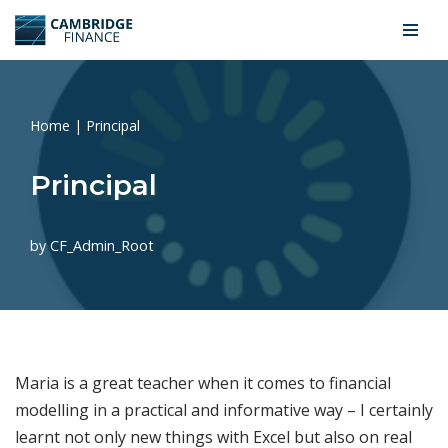
Skip
to
content
Home
|
Principal
Principal
by
CF_Admin_Root
Maria is a great teacher when it comes to financial
modelling in a practical and informative way – I certainly
learnt not only new things with Excel but also on real