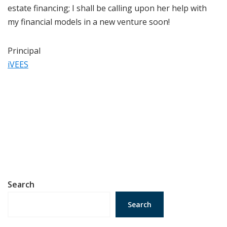
estate financing; I shall be calling upon her help with
my financial models in a new venture soon!
Principal
iVEES
Search
Search