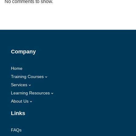
No comments to show.
Company
Home
Training Courses
Services
Learning Resources
About Us
Links
FAQs