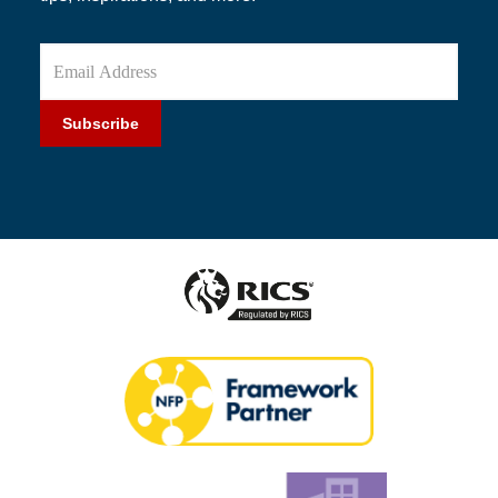
Subscribe