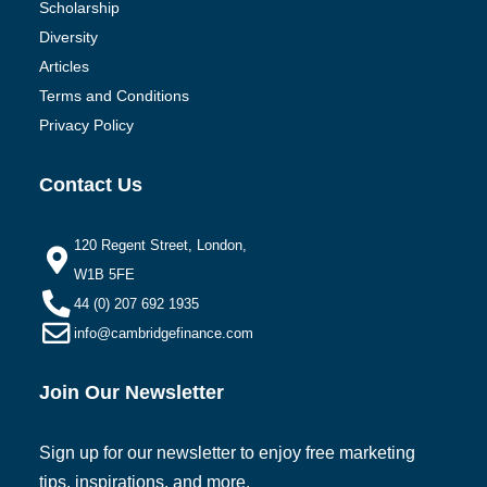
Scholarship
Diversity
Articles
Terms and Conditions
Privacy Policy
Contact Us
120 Regent Street, London,
W1B 5FE
44 (0) 207 692 1935
info@cambridgefinance.com
Join Our Newsletter
Sign up for our newsletter to enjoy free marketing
tips, inspirations, and more.