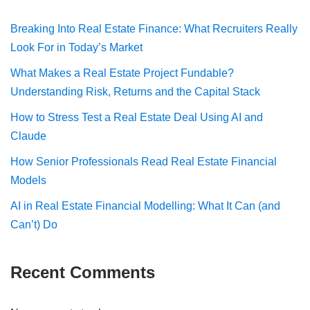
Breaking Into Real Estate Finance: What Recruiters Really
Look For in Today’s Market
What Makes a Real Estate Project Fundable?
Understanding Risk, Returns and the Capital Stack
How to Stress Test a Real Estate Deal Using AI and
Claude
How Senior Professionals Read Real Estate Financial
Models
AI in Real Estate Financial Modelling: What It Can (and
Can’t) Do
Recent Comments