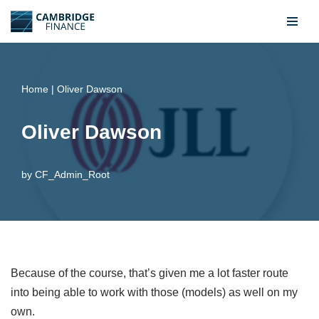
Skip
to
content
Home
|
Oliver Dawson
Oliver Dawson
by
CF_Admin_Root
Because of the course, that’s given me a lot faster route
into being able to work with those (models) as well on my
own.