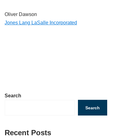
Oliver Dawson
Jones Lang LaSalle Incorporated
Search
Search
Recent Posts