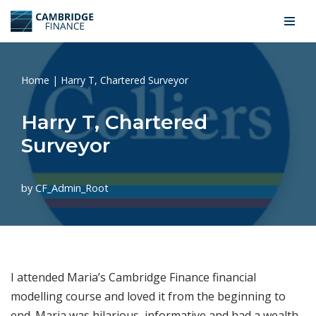
Skip
to
content
Home
|
Harry T, Chartered Surveyor
Harry T, Chartered
Surveyor
by
CF_Admin_Root
I attended Maria’s Cambridge Finance financial
modelling course and loved it from the beginning to
end. Maria was hilarious, informative and had a wealth