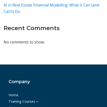
AI in Real Estate Financial Modelling: What It Can (and
Can’t) Do
Recent Comments
No comments to show.
Company
Home
Training Courses