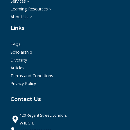
Services
Learning Resources
About Us
Links
FAQs
Scholarship
Diversity
Articles
Terms and Conditions
Privacy Policy
Contact Us
120 Regent Street, London,
W1B 5FE