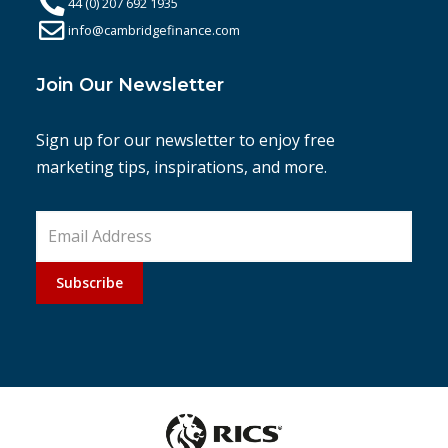
44 (0) 207 692 1935
info@cambridgefinance.com
Join Our Newsletter
Sign up for our newsletter to enjoy free
marketing tips, inspirations, and more.
Subscribe