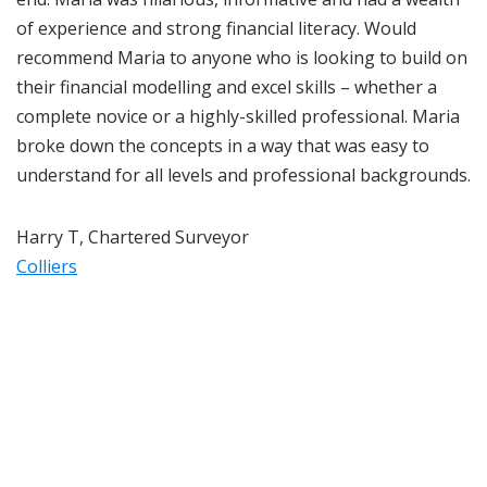
of experience and strong financial literacy. Would
recommend Maria to anyone who is looking to build on
their financial modelling and excel skills – whether a
complete novice or a highly-skilled professional. Maria
broke down the concepts in a way that was easy to
understand for all levels and professional backgrounds.
Harry T, Chartered Surveyor
Colliers