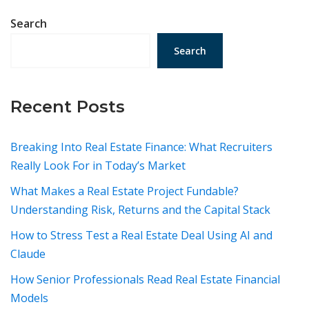
Search
Search
Recent Posts
Breaking Into Real Estate Finance: What Recruiters
Really Look For in Today’s Market
What Makes a Real Estate Project Fundable?
Understanding Risk, Returns and the Capital Stack
How to Stress Test a Real Estate Deal Using AI and
Claude
How Senior Professionals Read Real Estate Financial
Models