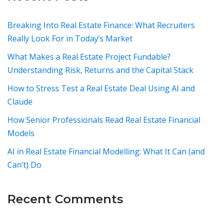
Breaking Into Real Estate Finance: What Recruiters
Really Look For in Today’s Market
What Makes a Real Estate Project Fundable?
Understanding Risk, Returns and the Capital Stack
How to Stress Test a Real Estate Deal Using AI and
Claude
How Senior Professionals Read Real Estate Financial
Models
AI in Real Estate Financial Modelling: What It Can (and
Can’t) Do
Recent Comments