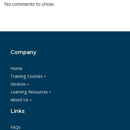
No comments to show.
Company
Home
Training Courses
Services
Learning Resources
About Us
Links
FAQs