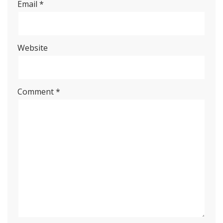
Email
*
Website
Comment
*