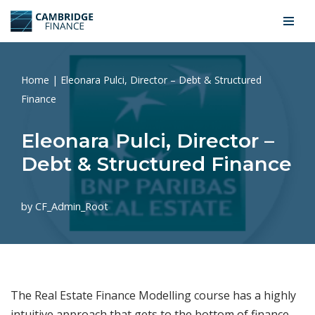
Skip
to
content
Home
|
Eleonara Pulci, Director – Debt & Structured
Finance
Eleonara Pulci, Director –
Debt & Structured Finance
by
CF_Admin_Root
The Real Estate Finance Modelling course has a highly
intuitive approach that gets to the bottom of finance