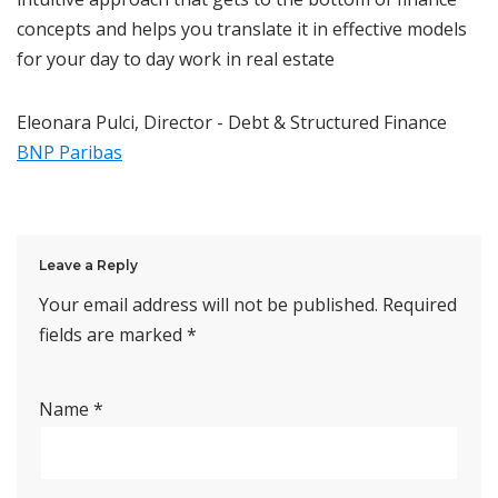
concepts and helps you translate it in effective models
for your day to day work in real estate
Eleonara Pulci, Director - Debt & Structured Finance
BNP Paribas
Leave a Reply
Your email address will not be published.
Required
fields are marked
*
Name
*