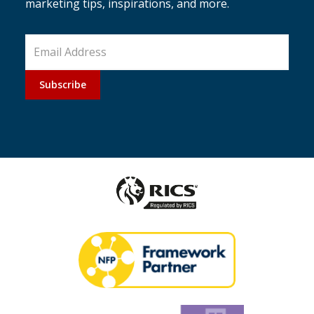
marketing tips, inspirations, and more.
Subscribe