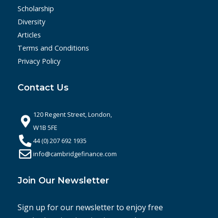
Scholarship
Diversity
Articles
Terms and Conditions
Privacy Policy
Contact Us
120 Regent Street, London,
W1B 5FE
44 (0) 207 692 1935
info@cambridgefinance.com
Join Our Newsletter
Sign up for our newsletter to enjoy free