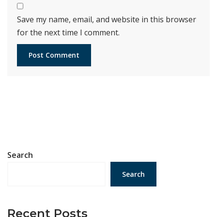
Save my name, email, and website in this browser
for the next time I comment.
Search
Search
Recent Posts