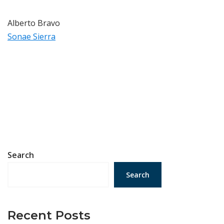
Alberto Bravo
Sonae Sierra
Search
Search
Recent Posts