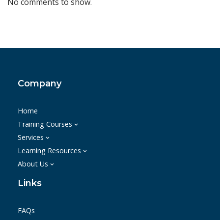
No comments to show.
Company
Home
Training Courses
Services
Learning Resources
About Us
Links
FAQs