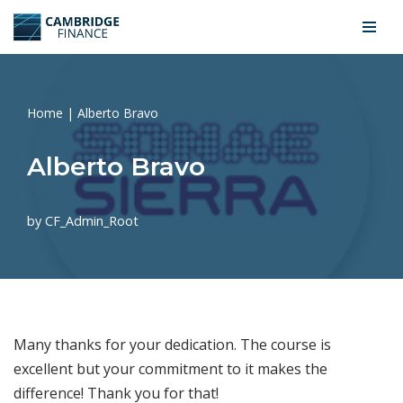
Skip
to
content
Home
|
Alberto Bravo
Alberto Bravo
by
CF_Admin_Root
Many thanks for your dedication. The course is
excellent but your commitment to it makes the
difference! Thank you for that!