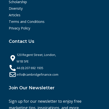
Scholarship
Diversity
Articles
Terms and Conditions
Privacy Policy
Contact Us
120 Regent Street, London,
W1B 5FE
44 (0) 207 692 1935
info@cambridgefinance.com
Join Our Newsletter
Sign up for our newsletter to enjoy free
marketing tips, inspirations, and more.