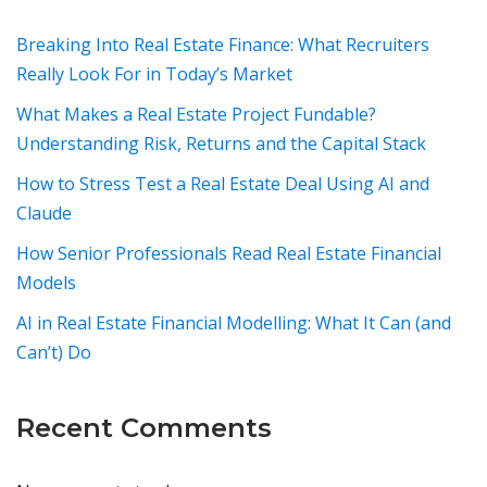
Breaking Into Real Estate Finance: What Recruiters
Really Look For in Today’s Market
What Makes a Real Estate Project Fundable?
Understanding Risk, Returns and the Capital Stack
How to Stress Test a Real Estate Deal Using AI and
Claude
How Senior Professionals Read Real Estate Financial
Models
AI in Real Estate Financial Modelling: What It Can (and
Can’t) Do
Recent Comments