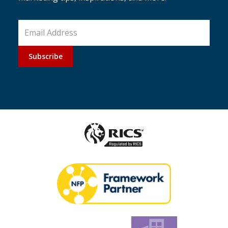
Subscribe