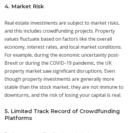
4. Market Risk
Real estate investments are subject to market risks,
and this includes crowdfunding projects. Property
values fluctuate based on factors like the overall
economy, interest rates, and local market conditions.
For example, during the economic uncertainty post-
Brexit or during the COVID-19 pandemic, the UK
property market saw significant disruptions. Even
though property investments are generally more
stable than the stock market, they are not immune to
downturns, and the risk of losing your capital is real.
5. Limited Track Record of Crowdfunding
Platforms