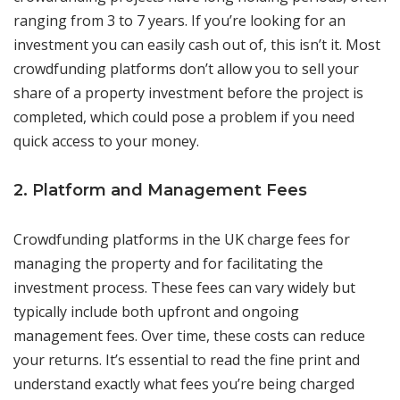
ranging from 3 to 7 years. If you’re looking for an
investment you can easily cash out of, this isn’t it. Most
crowdfunding platforms don’t allow you to sell your
share of a property investment before the project is
completed, which could pose a problem if you need
quick access to your money.
2. Platform and Management Fees
Crowdfunding platforms in the UK charge fees for
managing the property and for facilitating the
investment process. These fees can vary widely but
typically include both upfront and ongoing
management fees. Over time, these costs can reduce
your returns. It’s essential to read the fine print and
understand exactly what fees you’re being charged