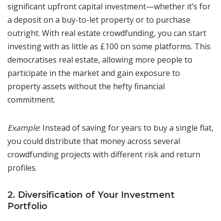
significant upfront capital investment—whether it’s for
a deposit on a buy-to-let property or to purchase
outright. With real estate crowdfunding, you can start
investing with as little as £100 on some platforms. This
democratises real estate, allowing more people to
participate in the market and gain exposure to
property assets without the hefty financial
commitment.
Example
: Instead of saving for years to buy a single flat,
you could distribute that money across several
crowdfunding projects with different risk and return
profiles.
2. Diversification of Your Investment
Portfolio