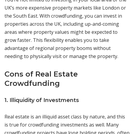
UK’s more expensive property markets like London or
the South East. With crowdfunding, you can invest in
properties across the UK, including up-and-coming
areas where property values might be expected to
grow faster. This flexibility enables you to take
advantage of regional property booms without
needing to physically visit or manage the property.
Cons of Real Estate
Crowdfunding
1. Illiquidity of Investments
Real estate is an illiquid asset class by nature, and this
is true for crowdfunding investments as well. Many
crowdfunding projects have long holding periods, often