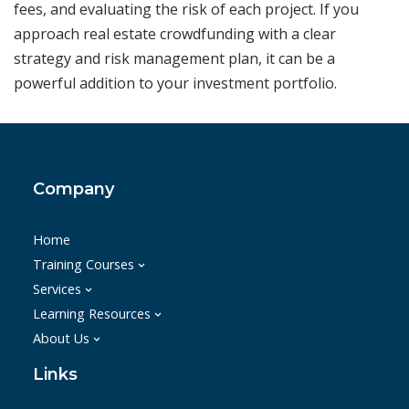
fees, and evaluating the risk of each project. If you
approach real estate crowdfunding with a clear
strategy and risk management plan, it can be a
powerful addition to your investment portfolio.
Company
Home
Training Courses
Services
Learning Resources
About Us
Links