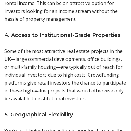
rental income. This can be an attractive option for
investors looking for an income stream without the
hassle of property management.
4. Access to Institutional-Grade Properties
Some of the most attractive real estate projects in the
UK—large commercial developments, office buildings,
or multi-family housing—are typically out of reach for
individual investors due to high costs. Crowdfunding
platforms give retail investors the chance to participate
in these high-value projects that would otherwise only
be available to institutional investors.
5. Geographical Flexibility
You’re not limited to investing in your local area or the