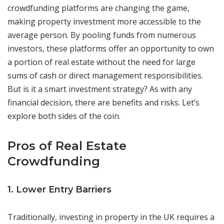
crowdfunding platforms are changing the game,
making property investment more accessible to the
average person. By pooling funds from numerous
investors, these platforms offer an opportunity to own
a portion of real estate without the need for large
sums of cash or direct management responsibilities.
But is it a smart investment strategy? As with any
financial decision, there are benefits and risks. Let’s
explore both sides of the coin.
Pros of Real Estate
Crowdfunding
1. Lower Entry Barriers
Traditionally, investing in property in the UK requires a