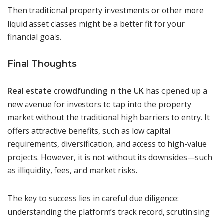
Then traditional property investments or other more
liquid asset classes might be a better fit for your
financial goals.
Final Thoughts
Real estate crowdfunding in the UK
has opened up a
new avenue for investors to tap into the property
market without the traditional high barriers to entry. It
offers attractive benefits, such as low capital
requirements, diversification, and access to high-value
projects. However, it is not without its downsides—such
as illiquidity, fees, and market risks.
The key to success lies in careful due diligence:
understanding the platform’s track record, scrutinising