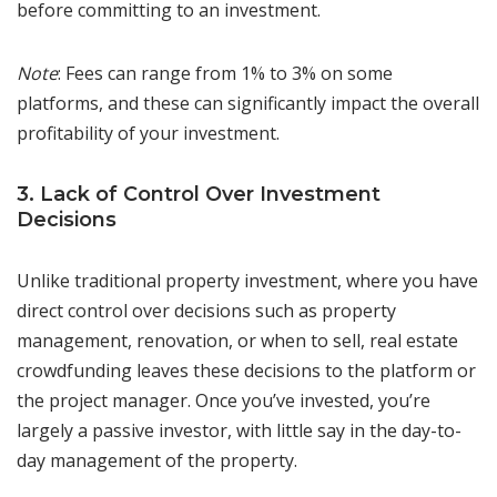
before committing to an investment.
Note
: Fees can range from 1% to 3% on some
platforms, and these can significantly impact the overall
profitability of your investment.
3. Lack of Control Over Investment
Decisions
Unlike traditional property investment, where you have
direct control over decisions such as property
management, renovation, or when to sell, real estate
crowdfunding leaves these decisions to the platform or
the project manager. Once you’ve invested, you’re
largely a passive investor, with little say in the day-to-
day management of the property.