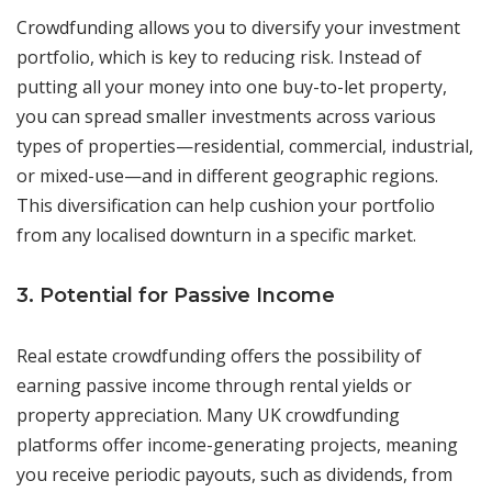
Crowdfunding allows you to diversify your investment
portfolio, which is key to reducing risk. Instead of
putting all your money into one buy-to-let property,
you can spread smaller investments across various
types of properties—residential, commercial, industrial,
or mixed-use—and in different geographic regions.
This diversification can help cushion your portfolio
from any localised downturn in a specific market.
3. Potential for Passive Income
Real estate crowdfunding offers the possibility of
earning passive income through rental yields or
property appreciation. Many UK crowdfunding
platforms offer income-generating projects, meaning
you receive periodic payouts, such as dividends, from