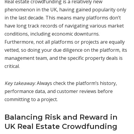
Real estate crowdfunding is a relatively new
phenomenon in the UK, having gained popularity only
in the last decade. This means many platforms don’t
have long track records of navigating various market
conditions, including economic downturns.
Furthermore, not all platforms or projects are equally
vetted, so doing your due diligence on the platform, its
management team, and the specific property deals is
critical.
Key takeaway
: Always check the platform’s history,
performance data, and customer reviews before
committing to a project.
Balancing Risk and Reward in
UK Real Estate Crowdfunding