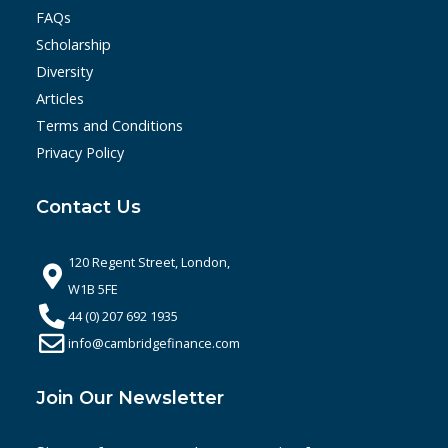
FAQs
Scholarship
Diversity
Articles
Terms and Conditions
Privacy Policy
Contact Us
120 Regent Street, London,
W1B 5FE
44 (0) 207 692 1935
info@cambridgefinance.com
Join Our Newsletter