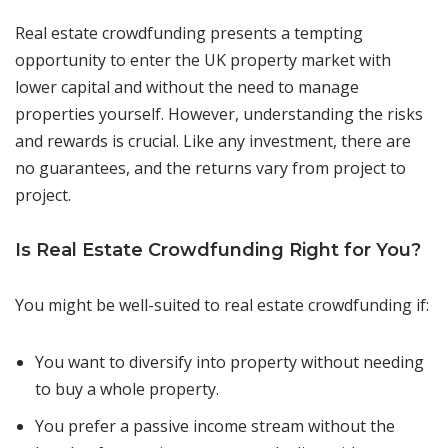
Real estate crowdfunding presents a tempting
opportunity to enter the UK property market with
lower capital and without the need to manage
properties yourself. However, understanding the risks
and rewards is crucial. Like any investment, there are
no guarantees, and the returns vary from project to
project.
Is Real Estate Crowdfunding Right for You?
You might be well-suited to real estate crowdfunding if:
You want to diversify into property without needing
to buy a whole property.
You prefer a passive income stream without the