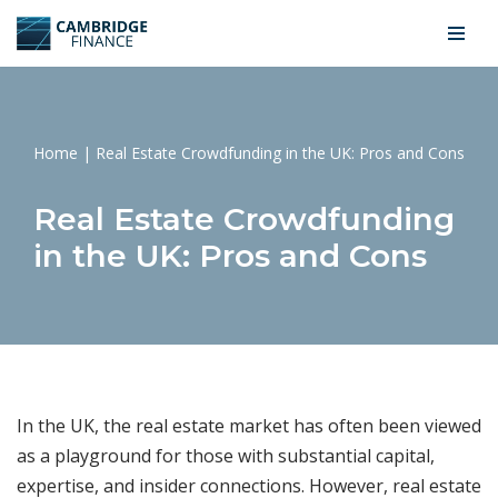
Skip
to
content
Home
|
Real Estate Crowdfunding in the UK: Pros and Cons
Real Estate Crowdfunding
in the UK: Pros and Cons
In the UK, the real estate market has often been viewed
as a playground for those with substantial capital,
expertise, and insider connections. However, real estate