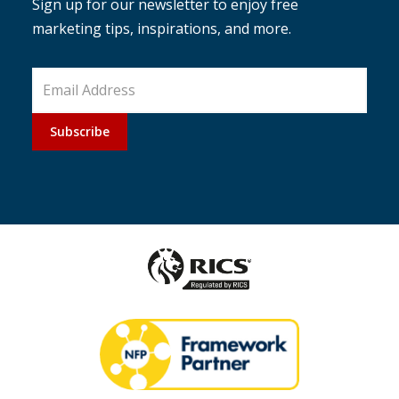
Sign up for our newsletter to enjoy free
marketing tips, inspirations, and more.
Subscribe