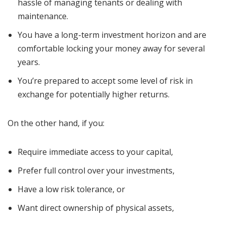
hassle of managing tenants or dealing with
maintenance.
You have a long-term investment horizon and are
comfortable locking your money away for several
years.
You’re prepared to accept some level of risk in
exchange for potentially higher returns.
On the other hand, if you:
Require immediate access to your capital,
Prefer full control over your investments,
Have a low risk tolerance, or
Want direct ownership of physical assets,