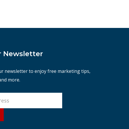
r Newsletter
ur newsletter to enjoy free marketing tips,
 and more.