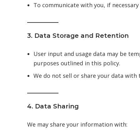
To communicate with you, if necessary (
3. Data Storage and Retention
User input and usage data may be tempor
purposes outlined in this policy.
We do not sell or share your data with 
4. Data Sharing
We may share your information with: