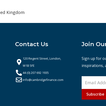
ited Kingdom
Contact Us
Join Ou
Sign up for o
120 Regent Street, London,
inspirations,
W1B 5FE
44 (0) 207 692 1935
info@cambridgefinance.com
Subscribe