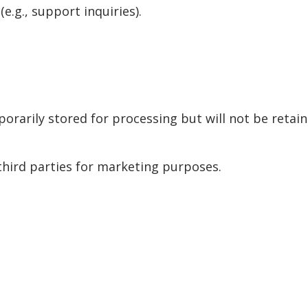
e.g., support inquiries).
arily stored for processing but will not be retaine
third parties for marketing purposes.