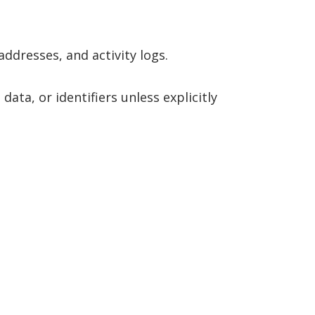
ddresses, and activity logs.
data, or identifiers unless explicitly