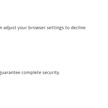
n adjust your browser settings to decline
guarantee complete security.