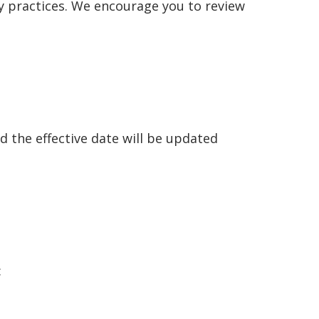
cy practices. We encourage you to review
d the effective date will be updated
: