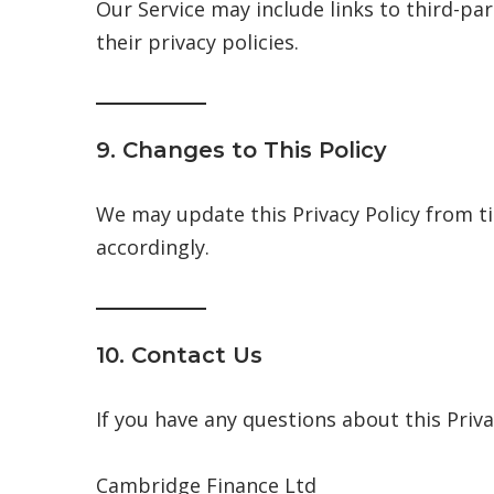
Our Service may include links to third-pa
their privacy policies.
9. Changes to This Policy
We may update this Privacy Policy from ti
accordingly.
10. Contact Us
If you have any questions about this Priva
Cambridge Finance Ltd