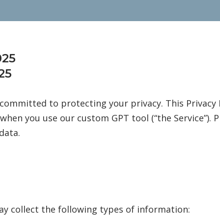
025
25
s committed to protecting your privacy. This Privacy 
when you use our custom GPT tool (“the Service”). Ple
data.
y collect the following types of information: