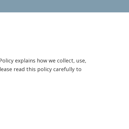
Policy explains how we collect, use,
ase read this policy carefully to