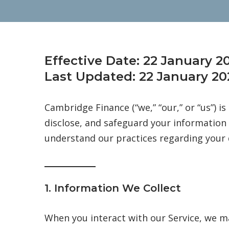
Effective Date:
22 January 2
Last Updated:
22 January 20
Cambridge Finance (“we,” “our,” or “us”) i
disclose, and safeguard your information 
understand our practices regarding your 
1. Information We Collect
When you interact with our Service, we ma