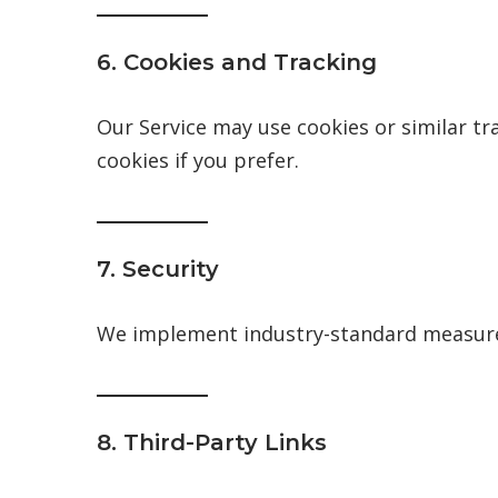
6. Cookies and Tracking
Our Service may use cookies or similar tr
cookies if you prefer.
7. Security
We implement industry-standard measures
8. Third-Party Links