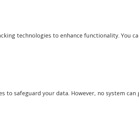
acking technologies to enhance functionality. You ca
 to safeguard your data. However, no system can 