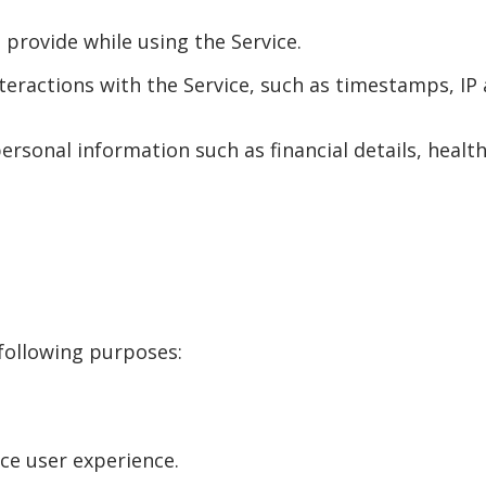
 provide while using the Service.
teractions with the Service, such as timestamps, IP a
ersonal information such as financial details, health 
 following purposes:
e user experience.