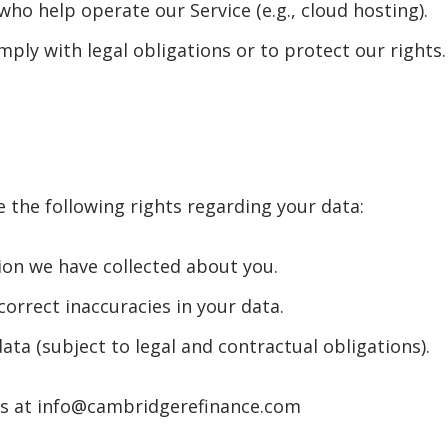
who help operate our Service (e.g., cloud hosting).
ply with legal obligations or to protect our rights.
 the following rights regarding your data:
ion we have collected about you.
correct inaccuracies in your data.
ata (subject to legal and contractual obligations).
 us at info@cambridgerefinance.com