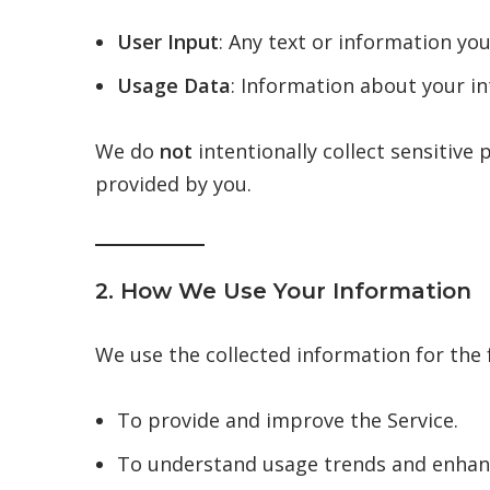
User Input
: Any text or information you
Usage Data
: Information about your in
We do
not
intentionally collect sensitive p
provided by you.
2. How We Use Your Information
We use the collected information for the
To provide and improve the Service.
To understand usage trends and enhanc