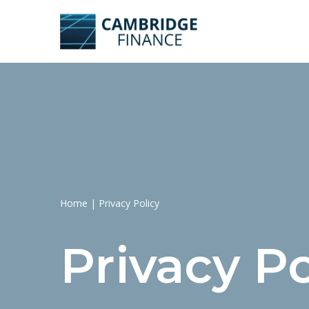
Skip
to
content
Home
|
Privacy Policy
Privacy Po