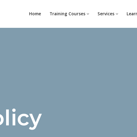
Home
Training Courses
Services
Lear
licy