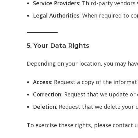
Service Providers
: Third-party vendors 
Legal Authorities
: When required to com
5. Your Data Rights
Depending on your location, you may have
Access
: Request a copy of the informat
Correction
: Request that we update or 
Deletion
: Request that we delete your d
To exercise these rights, please contact