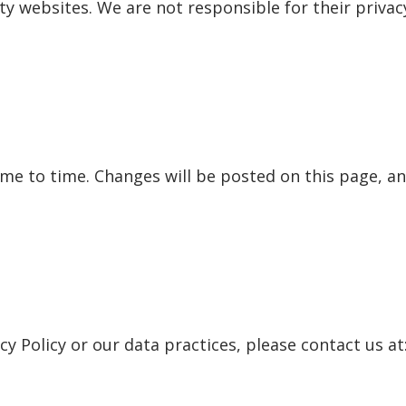
rty websites. We are not responsible for their priva
me to time. Changes will be posted on this page, an
cy Policy or our data practices, please contact us at