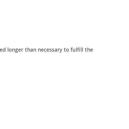
d longer than necessary to fulfill the