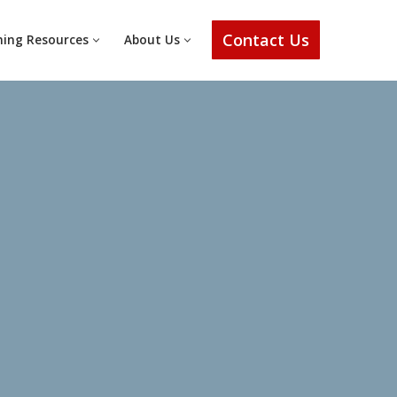
Contact Us
ning Resources
About Us