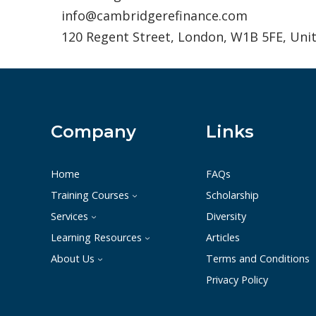
info@cambridgerefinance.com
120 Regent Street, London, W1B 5FE, Un
Company
Links
Home
FAQs
Training Courses
Scholarship
Services
Diversity
Learning Resources
Articles
About Us
Terms and Conditions
Privacy Policy