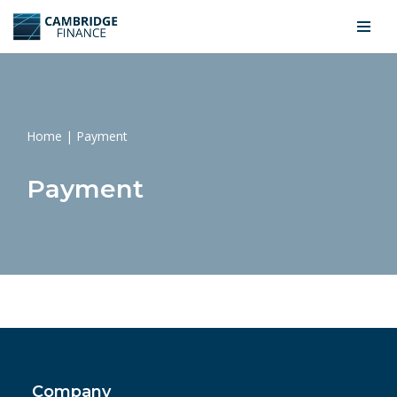
Skip
to
content
Home
|
Payment
Payment
Company