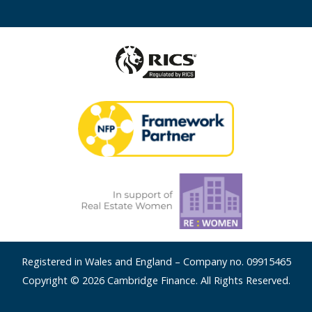
Registered in Wales and England – Company no. 09915465
Copyright © 2026 Cambridge Finance. All Rights Reserved.