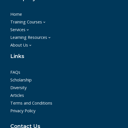
Home
Training Courses
Services
Learning Resources
About Us
Links
FAQs
Scholarship
Diversity
Articles
Terms and Conditions
Privacy Policy
Contact Us