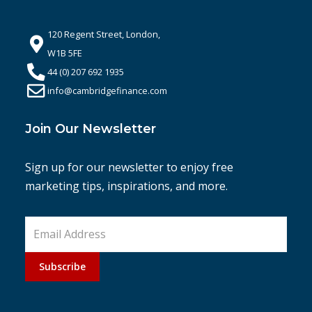
120 Regent Street, London,
W1B 5FE
44 (0) 207 692 1935
info@cambridgefinance.com
Join Our Newsletter
Sign up for our newsletter to enjoy free
marketing tips, inspirations, and more.
Subscribe