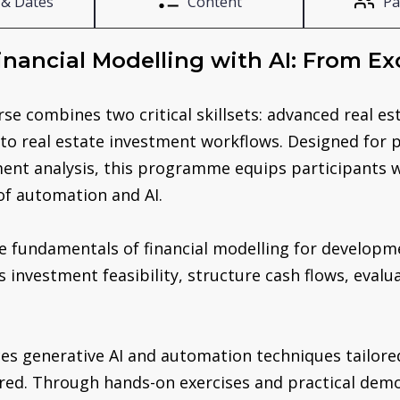
 & Dates
Content
Pa
Financial Modelling with AI: From Exc
se combines two critical skillsets: advanced real es
AI) to real estate investment workflows. Designed for
ent analysis, this programme equips participants w
of automation and AI.
he fundamentals of financial modelling for developm
investment feasibility, structure cash flows, evalu
es generative AI and automation techniques tailored
ed. Through hands-on exercises and practical demon