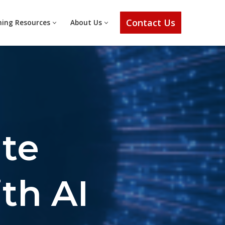
Contact Us
ning Resources
About Us
ate
th AI