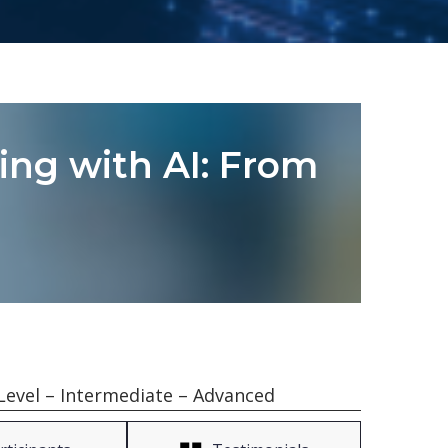
ling with AI: From
Level – Intermediate – Advanced