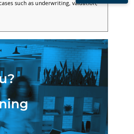
 cases such as underwriting, valuation,
ou?
ining