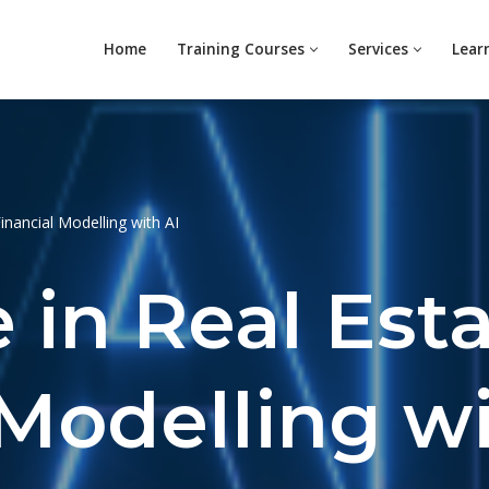
Home
Training Courses
Services
Lear
Financial Modelling with AI
e in Real Est
 Modelling wi