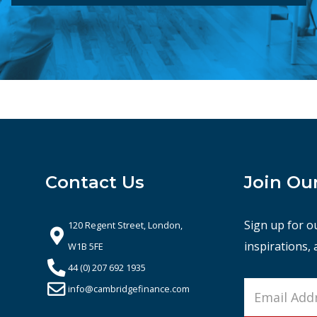
Contact Us
Join Ou
Sign up for o
120 Regent Street, London,
inspirations,
W1B 5FE
44 (0) 207 692 1935
info@cambridgefinance.com