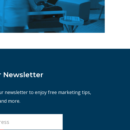
r Newsletter
ur newsletter to enjoy free marketing tips,
 and more.