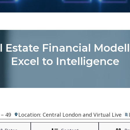
al Estate Financial Model
Excel to Intelligence
 – 49
Location: Central London and Virtual Live