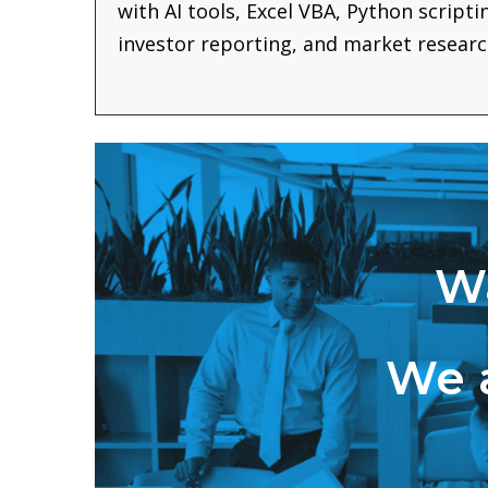
with AI tools, Excel VBA, Python script
investor reporting, and market researc
Wa
We a