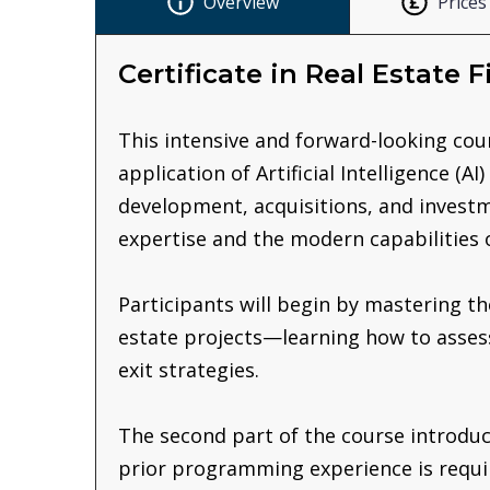
Overview
Prices
Certificate in Real Estate 
This intensive and forward-looking cour
application of Artificial Intelligence (
development, acquisitions, and investm
expertise and the modern capabilities 
Participants will begin by mastering t
estate projects—learning how to assess 
exit strategies.
The second part of the course introduc
prior programming experience is requir