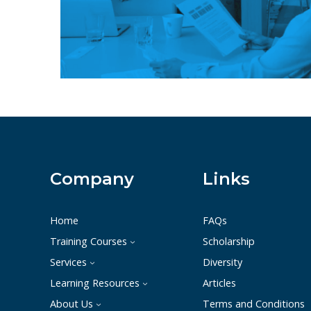
Company
Links
Home
FAQs
Training Courses
Scholarship
Services
Diversity
Learning Resources
Articles
About Us
Terms and Conditions