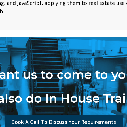
ing, and JavaScript, applying them to real estate use
h.
nt us to come to y
lso do In House Tra
Book A Call To Discuss Your Requirements