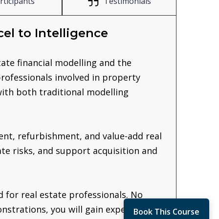
rticipants
Testimonials
el to Intelligence
tate financial modelling and the
 professionals involved in property
ith both traditional modelling
ent, refurbishment, and value-add real
ate risks, and support acquisition and
 for real estate professionals. No
strations, you will gain experience
Book This Course