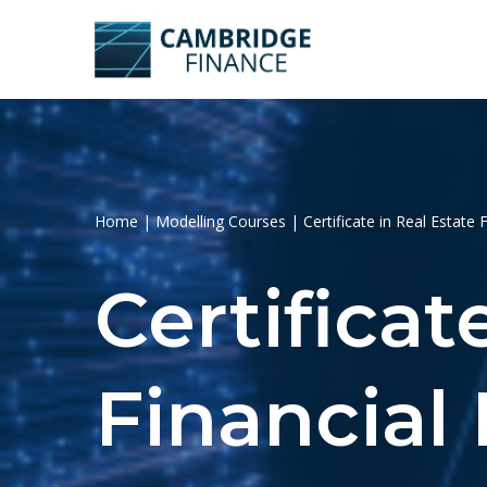
Skip
to
content
Home
|
Modelling Courses
|
Certificate in Real Estate 
Certificat
Financial