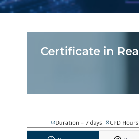
Certificate in Re
Duration – 7 days
CPD Hours