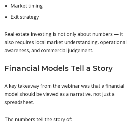
Market timing
Exit strategy
Real estate investing is not only about numbers — it
also requires local market understanding, operational
awareness, and commercial judgement.
Financial Models Tell a Story
A key takeaway from the webinar was that a financial
model should be viewed as a narrative, not just a
spreadsheet.
The numbers tell the story of: