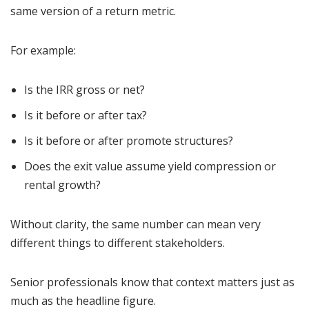
same version of a return metric.
For example:
Is the IRR gross or net?
Is it before or after tax?
Is it before or after promote structures?
Does the exit value assume yield compression or
rental growth?
Without clarity, the same number can mean very
different things to different stakeholders.
Senior professionals know that context matters just as
much as the headline figure.