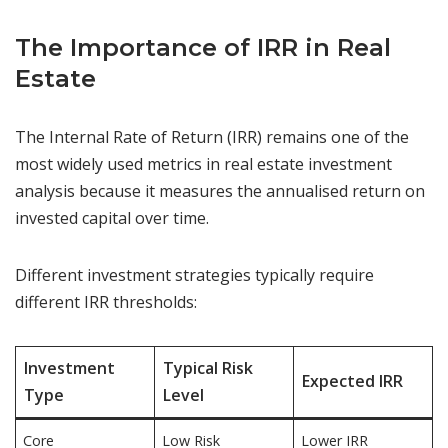
The Importance of IRR in Real
Estate
The Internal Rate of Return (IRR) remains one of the
most widely used metrics in real estate investment
analysis because it measures the annualised return on
invested capital over time.
Different investment strategies typically require
different IRR thresholds:
Investment
Typical Risk
Expected IRR
Type
Level
Core
Low Risk
Lower IRR