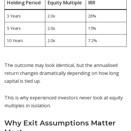
Holding Period
Equity Multiple
IRR
3 Years
2.0x
26%
5 Years
2.0x
15%
10 Years
2.0x
7.2%
The outcome may look identical, but the annualised
return changes dramatically depending on how long
capital is tied up.
This is why experienced investors never look at equity
multiples in isolation.
Why Exit Assumptions Matter