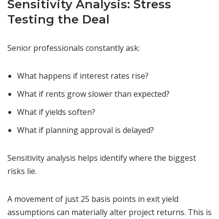
Sensitivity Analysis: Stress
Testing the Deal
Senior professionals constantly ask:
What happens if interest rates rise?
What if rents grow slower than expected?
What if yields soften?
What if planning approval is delayed?
Sensitivity analysis helps identify where the biggest
risks lie.
A movement of just 25 basis points in exit yield
assumptions can materially alter project returns. This is