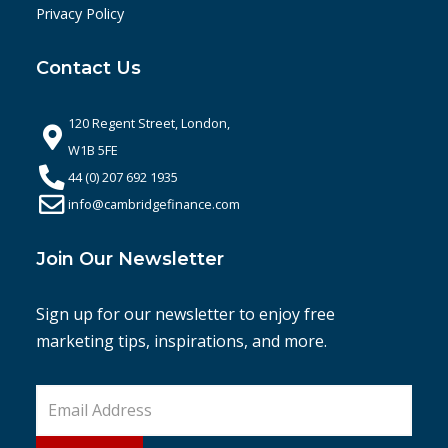
Privacy Policy
Contact Us
120 Regent Street, London,
W1B 5FE
44 (0) 207 692 1935
info@cambridgefinance.com
Join Our Newsletter
Sign up for our newsletter to enjoy free
marketing tips, inspirations, and more.