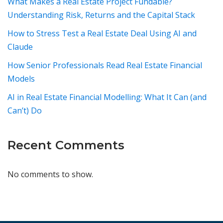
What Makes a Real Estate Project Fundable?
Understanding Risk, Returns and the Capital Stack
How to Stress Test a Real Estate Deal Using AI and
Claude
How Senior Professionals Read Real Estate Financial
Models
AI in Real Estate Financial Modelling: What It Can (and
Can’t) Do
Recent Comments
No comments to show.