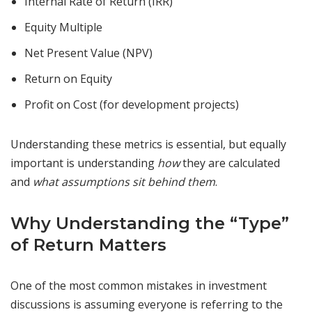
Internal Rate of Return (IRR)
Equity Multiple
Net Present Value (NPV)
Return on Equity
Profit on Cost (for development projects)
Understanding these metrics is essential, but equally
important is understanding
how
they are calculated
and
what assumptions sit behind them
.
Why Understanding the “Type”
of Return Matters
One of the most common mistakes in investment
discussions is assuming everyone is referring to the