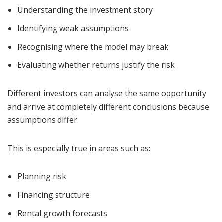
Understanding the investment story
Identifying weak assumptions
Recognising where the model may break
Evaluating whether returns justify the risk
Different investors can analyse the same opportunity
and arrive at completely different conclusions because
assumptions differ.
This is especially true in areas such as:
Planning risk
Financing structure
Rental growth forecasts