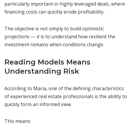
particularly important in highly leveraged deals, where
financing costs can quickly erode profitability.
The objective is not simply to build optimistic
projections — it is to understand how resilient the
investment remains when conditions change.
Reading Models Means
Understanding Risk
According to Maria, one of the defining characteristics
of experienced real estate professionals is the ability to
quickly form an informed view.
This means: