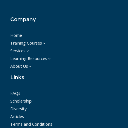
Company
Home
Training Courses
Services
Learning Resources
About Us
Links
FAQs
Scholarship
Diversity
Articles
Terms and Conditions