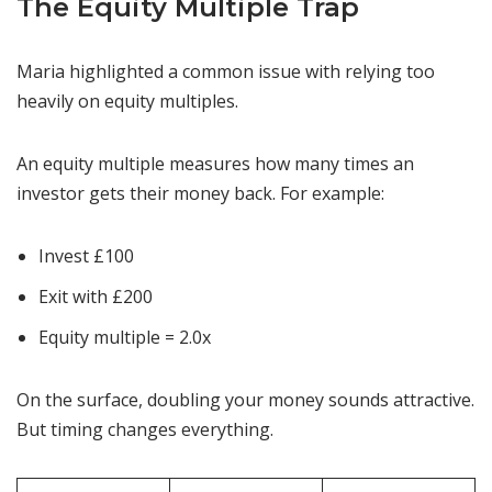
The Equity Multiple Trap
Maria highlighted a common issue with relying too
heavily on equity multiples.
An equity multiple measures how many times an
investor gets their money back. For example:
Invest £100
Exit with £200
Equity multiple = 2.0x
On the surface, doubling your money sounds attractive.
But timing changes everything.