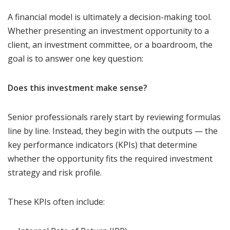
A financial model is ultimately a decision-making tool.
Whether presenting an investment opportunity to a
client, an investment committee, or a boardroom, the
goal is to answer one key question:
Does this investment make sense?
Senior professionals rarely start by reviewing formulas
line by line. Instead, they begin with the outputs — the
key performance indicators (KPIs) that determine
whether the opportunity fits the required investment
strategy and risk profile.
These KPIs often include: