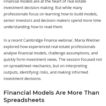
Financial models are at the heart of real estate
investment decision-making. But while many
professionals focus on learning how to build models,
senior investors and decision-makers spend more time
understanding how to read them.
In a recent Cambridge Finance webinar, Maria Wietner
explored how experienced real estate professionals
analyse financial models, challenge assumptions, and
quickly form investment views. The session focused not
on spreadsheet mechanics, but on interpreting
outputs, identifying risks, and making informed
investment decisions.
Financial Models Are More Than
Spreadsheets