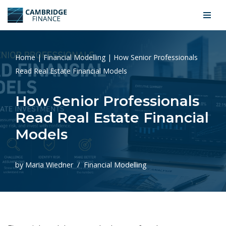
Skip
to
content
Home
|
Financial Modelling
|
How Senior Professionals
Read Real Estate Financial Models
How Senior Professionals
Read Real Estate Financial
Models
by
Maria Wiedner
Financial Modelling