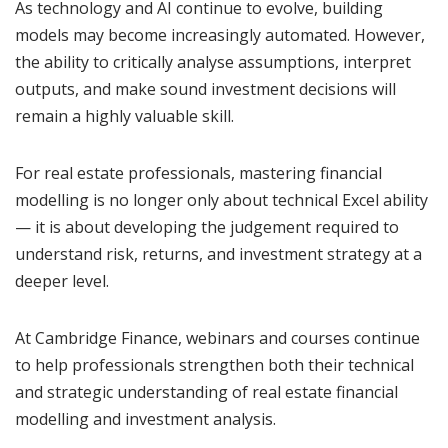
As technology and AI continue to evolve, building
models may become increasingly automated. However,
the ability to critically analyse assumptions, interpret
outputs, and make sound investment decisions will
remain a highly valuable skill.
For real estate professionals, mastering financial
modelling is no longer only about technical Excel ability
— it is about developing the judgement required to
understand risk, returns, and investment strategy at a
deeper level.
At Cambridge Finance, webinars and courses continue
to help professionals strengthen both their technical
and strategic understanding of real estate financial
modelling and investment analysis.