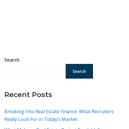
Search
Search
Recent Posts
Breaking Into Real Estate Finance: What Recruiters
Really Look For in Today’s Market