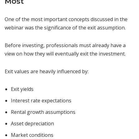
Most
One of the most important concepts discussed in the
webinar was the significance of the exit assumption.
Before investing, professionals must already have a
view on how they will eventually exit the investment.
Exit values are heavily influenced by:
Exit yields
Interest rate expectations
Rental growth assumptions
Asset depreciation
Market conditions