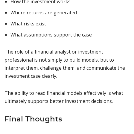
How the investment works
Where returns are generated
What risks exist
What assumptions support the case
The role of a financial analyst or investment
professional is not simply to build models, but to
interpret them, challenge them, and communicate the
investment case clearly.
The ability to read financial models effectively is what
ultimately supports better investment decisions.
Final Thoughts