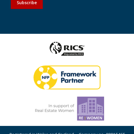
Subscribe