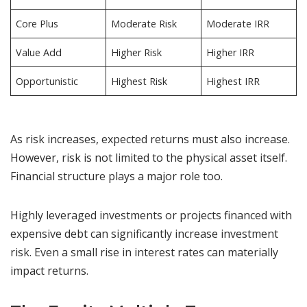
Core Plus
Moderate Risk
Moderate IRR
Value Add
Higher Risk
Higher IRR
Opportunistic
Highest Risk
Highest IRR
As risk increases, expected returns must also increase.
However, risk is not limited to the physical asset itself.
Financial structure plays a major role too.
Highly leveraged investments or projects financed with
expensive debt can significantly increase investment
risk. Even a small rise in interest rates can materially
impact returns.