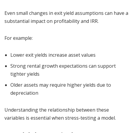
Even small changes in exit yield assumptions can have a
substantial impact on profitability and IRR.
For example:
Lower exit yields increase asset values
Strong rental growth expectations can support
tighter yields
Older assets may require higher yields due to
depreciation
Understanding the relationship between these
variables is essential when stress-testing a model.