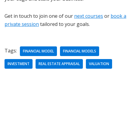
Get in touch to join one of our
next courses
or
book a
private session
tailored to your goals.
Tags:
FINANCIAL MODEL
FINANCIAL MODELS
INVESTMENT
REAL ESTATE APPRAISAL
VALUATION