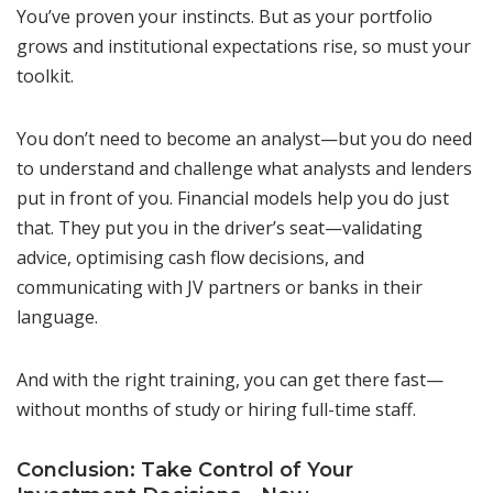
You’ve proven your instincts. But as your portfolio
grows and institutional expectations rise, so must your
toolkit.
You don’t need to become an analyst—but you do need
to understand and challenge what analysts and lenders
put in front of you. Financial models help you do just
that. They put you in the driver’s seat—validating
advice, optimising cash flow decisions, and
communicating with JV partners or banks in their
language.
And with the right training, you can get there fast—
without months of study or hiring full-time staff.
Conclusion: Take Control of Your