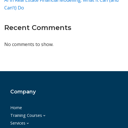
AI in Real Estate Financial Modelling: What It Can (and
Can’t) Do
Recent Comments
No comments to show.
Company
Home
Training Courses
Services