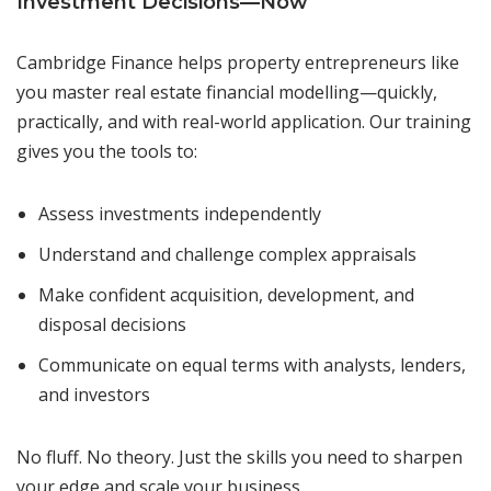
Investment Decisions—Now
Cambridge Finance helps property entrepreneurs like
you master real estate financial modelling—quickly,
practically, and with real-world application. Our training
gives you the tools to:
Assess investments independently
Understand and challenge complex appraisals
Make confident acquisition, development, and
disposal decisions
Communicate on equal terms with analysts, lenders,
and investors
No fluff. No theory. Just the skills you need to sharpen
your edge and scale your business.