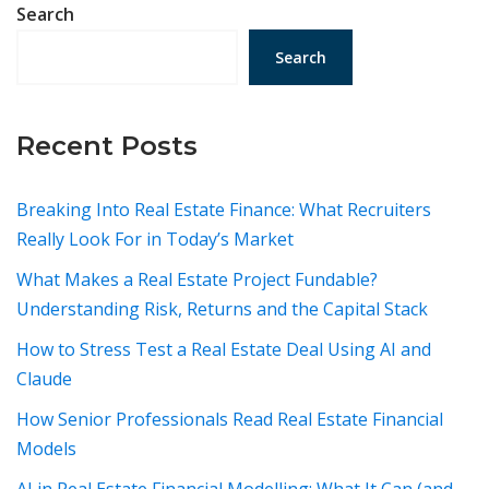
Search
Search
Recent Posts
Breaking Into Real Estate Finance: What Recruiters
Really Look For in Today’s Market
What Makes a Real Estate Project Fundable?
Understanding Risk, Returns and the Capital Stack
How to Stress Test a Real Estate Deal Using AI and
Claude
How Senior Professionals Read Real Estate Financial
Models