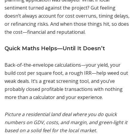
sentiment turned against the project? Gut feeling
doesn’t always account for cost overruns, timing delays,
or refinancing risks. And when those things hit, so does
the cost—financial and reputational.
Quick Maths Helps—Until It Doesn’t
Back-of-the-envelope calculations—your yield, your
build cost per square foot, a rough IRR—help weed out
weak deals. It’s a great screening tool, and you’ve
probably closed profitable transactions with nothing
more than a calculator and your experience.
Picture a residential land deal where you do quick
numbers on GDV, costs, and margin, and green-light it
based on a solid feel for the local market.