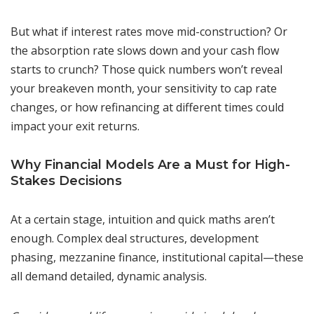
But what if interest rates move mid-construction? Or
the absorption rate slows down and your cash flow
starts to crunch? Those quick numbers won’t reveal
your breakeven month, your sensitivity to cap rate
changes, or how refinancing at different times could
impact your exit returns.
Why Financial Models Are a Must for High-
Stakes Decisions
At a certain stage, intuition and quick maths aren’t
enough. Complex deal structures, development
phasing, mezzanine finance, institutional capital—these
all demand detailed, dynamic analysis.