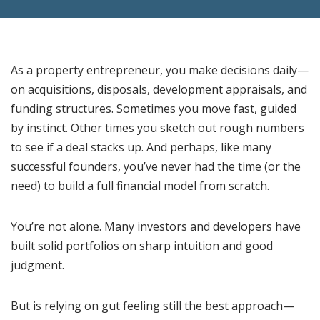
As a property entrepreneur, you make decisions daily—
on acquisitions, disposals, development appraisals, and
funding structures. Sometimes you move fast, guided
by instinct. Other times you sketch out rough numbers
to see if a deal stacks up. And perhaps, like many
successful founders, you’ve never had the time (or the
need) to build a full financial model from scratch.
You’re not alone. Many investors and developers have
built solid portfolios on sharp intuition and good
judgment.
But is relying on gut feeling still the best approach—