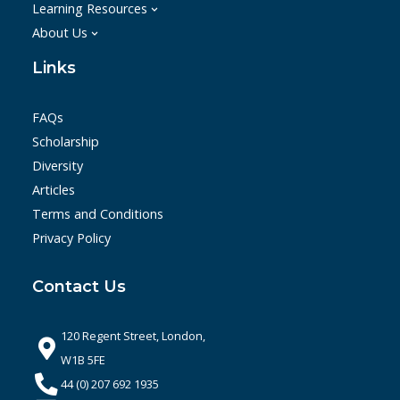
Learning Resources
About Us
Links
FAQs
Scholarship
Diversity
Articles
Terms and Conditions
Privacy Policy
Contact Us
120 Regent Street, London,
W1B 5FE
44 (0) 207 692 1935