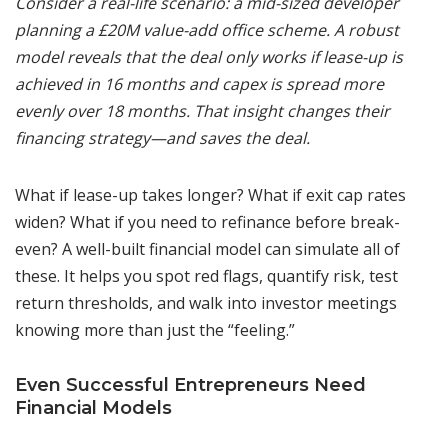
Consider a real-life scenario: a mid-sized developer
planning a £20M value-add office scheme. A robust
model reveals that the deal only works if lease-up is
achieved in 16 months and capex is spread more
evenly over 18 months. That insight changes their
financing strategy—and saves the deal.
What if lease-up takes longer? What if exit cap rates
widen? What if you need to refinance before break-
even? A well-built financial model can simulate all of
these. It helps you spot red flags, quantify risk, test
return thresholds, and walk into investor meetings
knowing more than just the “feeling.”
Even Successful Entrepreneurs Need
Financial Models