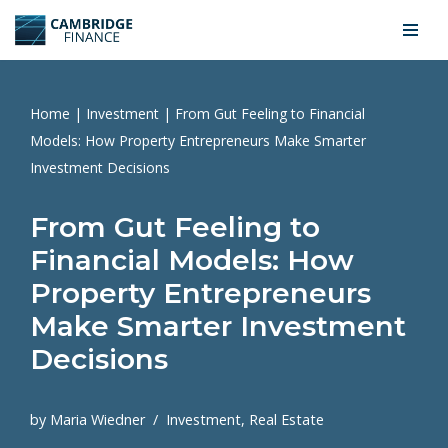
Skip
to
content
Home
|
Investment
|
From Gut Feeling to Financial
Models: How Property Entrepreneurs Make Smarter
Investment Decisions
From Gut Feeling to
Financial Models: How
Property Entrepreneurs
Make Smarter Investment
Decisions
by
Maria Wiedner
Investment
,
Real Estate