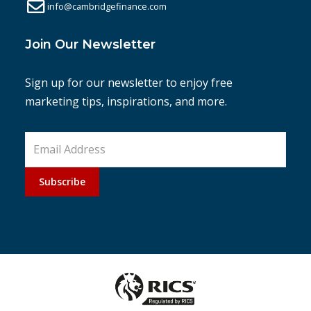
info@cambridgefinance.com
Join Our Newsletter
Sign up for our newsletter to enjoy free
marketing tips, inspirations, and more.
Subscribe