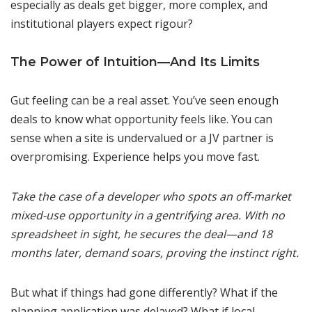
especially as deals get bigger, more complex, and
institutional players expect rigour?
The Power of Intuition—And Its Limits
Gut feeling can be a real asset. You’ve seen enough
deals to know what opportunity feels like. You can
sense when a site is undervalued or a JV partner is
overpromising. Experience helps you move fast.
Take the case of a developer who spots an off-market
mixed-use opportunity in a gentrifying area. With no
spreadsheet in sight, he secures the deal—and 18
months later, demand soars, proving the instinct right.
But what if things had gone differently? What if the
planning application was delayed? What if local