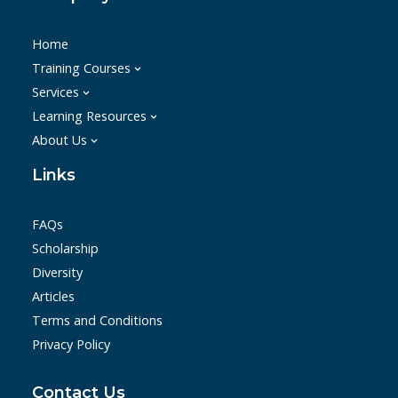
Home
Training Courses
Services
Learning Resources
About Us
Links
FAQs
Scholarship
Diversity
Articles
Terms and Conditions
Privacy Policy
Contact Us