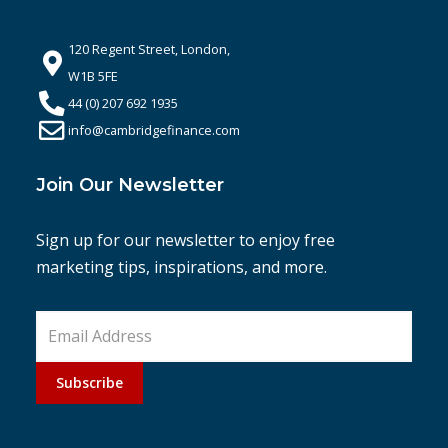
120 Regent Street, London,
W1B 5FE
44 (0) 207 692 1935
info@cambridgefinance.com
Join Our Newsletter
Sign up for our newsletter to enjoy free
marketing tips, inspirations, and more.
Subscribe