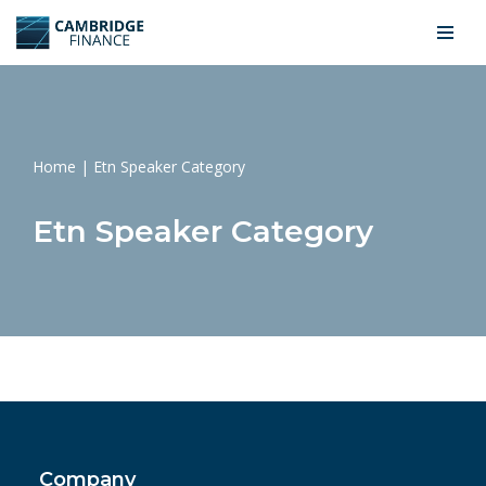
Skip
to
content
Home
|
Etn Speaker Category
Etn Speaker Category
Company