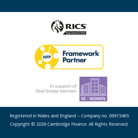
Registered in Wales and England – Company no. 09915465
Copyright © 2026 Cambridge Finance. All Rights Reserved.