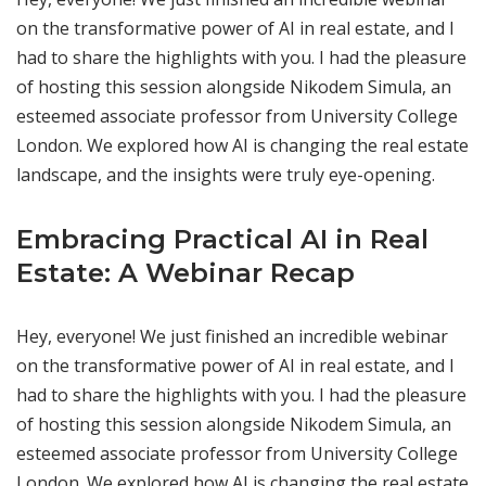
on the transformative power of AI in real estate, and I
had to share the highlights with you. I had the pleasure
of hosting this session alongside Nikodem Simula, an
esteemed associate professor from University College
London. We explored how AI is changing the real estate
landscape, and the insights were truly eye-opening.
Embracing Practical AI in Real
Estate: A Webinar Recap
Hey, everyone! We just finished an incredible webinar
on the transformative power of AI in real estate, and I
had to share the highlights with you. I had the pleasure
of hosting this session alongside Nikodem Simula, an
esteemed associate professor from University College
London. We explored how AI is changing the real estate