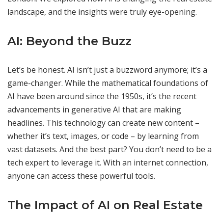
landscape, and the insights were truly eye-opening.
AI: Beyond the Buzz
Let’s be honest. AI isn’t just a buzzword anymore; it’s a
game-changer. While the mathematical foundations of
AI have been around since the 1950s, it’s the recent
advancements in generative AI that are making
headlines. This technology can create new content –
whether it’s text, images, or code – by learning from
vast datasets. And the best part? You don’t need to be a
tech expert to leverage it. With an internet connection,
anyone can access these powerful tools.
The Impact of AI on Real Estate