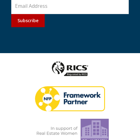
Subscribe