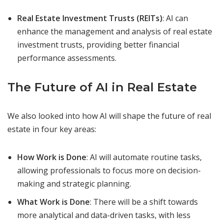
Real Estate Investment Trusts (REITs)
: AI can
enhance the management and analysis of real estate
investment trusts, providing better financial
performance assessments.
The Future of AI in Real Estate
We also looked into how AI will shape the future of real
estate in four key areas:
How Work is Done
: AI will automate routine tasks,
allowing professionals to focus more on decision-
making and strategic planning.
What Work is Done
: There will be a shift towards
more analytical and data-driven tasks, with less