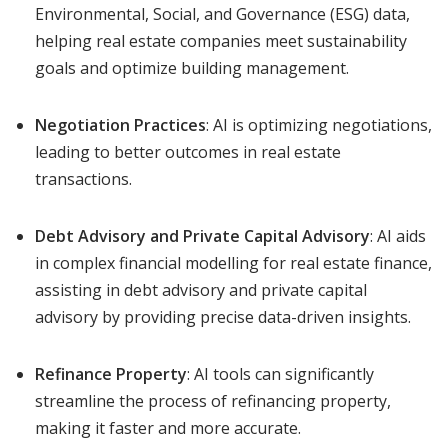
Environmental, Social, and Governance (ESG) data,
helping real estate companies meet sustainability
goals and optimize building management.
Negotiation Practices
: AI is optimizing negotiations,
leading to better outcomes in real estate
transactions.
Debt Advisory and Private Capital Advisory
: AI aids
in complex financial modelling for real estate finance,
assisting in debt advisory and private capital
advisory by providing precise data-driven insights.
Refinance Property
: AI tools can significantly
streamline the process of refinancing property,
making it faster and more accurate.