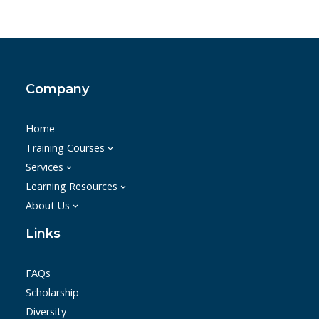
Company
Home
Training Courses
Services
Learning Resources
About Us
Links
FAQs
Scholarship
Diversity