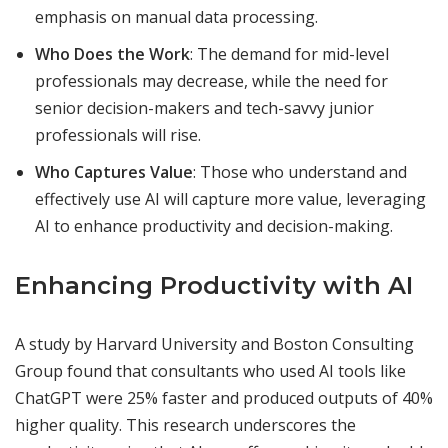
emphasis on manual data processing.
Who Does the Work
: The demand for mid-level
professionals may decrease, while the need for
senior decision-makers and tech-savvy junior
professionals will rise.
Who Captures Value
: Those who understand and
effectively use AI will capture more value, leveraging
AI to enhance productivity and decision-making.
Enhancing Productivity with AI
A study by Harvard University and Boston Consulting
Group found that consultants who used AI tools like
ChatGPT were 25% faster and produced outputs of 40%
higher quality. This research underscores the