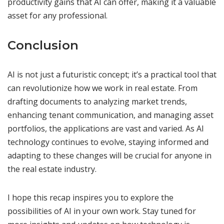
productivity gains that AI can offer, making it a valuable
asset for any professional.
Conclusion
AI is not just a futuristic concept; it’s a practical tool that
can revolutionize how we work in real estate. From
drafting documents to analyzing market trends,
enhancing tenant communication, and managing asset
portfolios, the applications are vast and varied. As AI
technology continues to evolve, staying informed and
adapting to these changes will be crucial for anyone in
the real estate industry.
I hope this recap inspires you to explore the
possibilities of AI in your own work. Stay tuned for