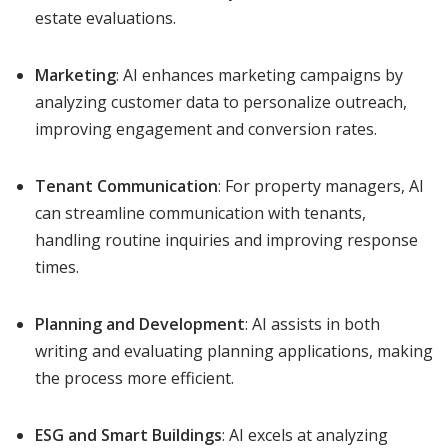
estate evaluations.
Marketing
: AI enhances marketing campaigns by
analyzing customer data to personalize outreach,
improving engagement and conversion rates.
Tenant Communication
: For property managers, AI
can streamline communication with tenants,
handling routine inquiries and improving response
times.
Planning and Development
: AI assists in both
writing and evaluating planning applications, making
the process more efficient.
ESG and Smart Buildings
: AI excels at analyzing