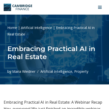
Skip
to
content
Home
|
Artificial Intelligence
|
Embracing Practical AI in
Real Estate
Embracing Practical AI in
Real Estate
by
Maria Wiedner
Artificial Intelligence
,
Property
Embracing Practical AI in Real Estate: A Webinar Recap
Hey, everyone! We just finished an incredible webinar