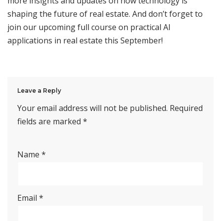
more insights and updates on how technology is
shaping the future of real estate. And don’t forget to
join our upcoming full course on practical AI
applications in real estate this September!
Leave a Reply
Your email address will not be published.
Required
fields are marked
*
Name
*
Email
*