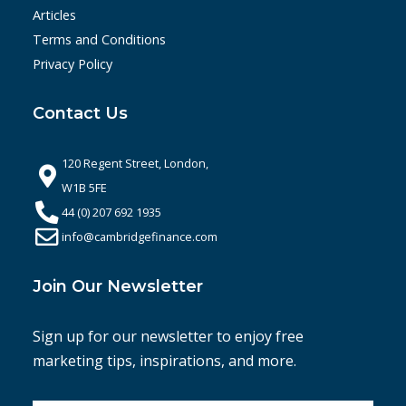
Articles
Terms and Conditions
Privacy Policy
Contact Us
120 Regent Street, London,
W1B 5FE
44 (0) 207 692 1935
info@cambridgefinance.com
Join Our Newsletter
Sign up for our newsletter to enjoy free
marketing tips, inspirations, and more.