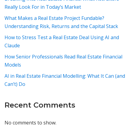
Really Look For in Today’s Market
What Makes a Real Estate Project Fundable?
Understanding Risk, Returns and the Capital Stack
How to Stress Test a Real Estate Deal Using AI and
Claude
How Senior Professionals Read Real Estate Financial
Models
AI in Real Estate Financial Modelling: What It Can (and
Can’t) Do
Recent Comments
No comments to show.