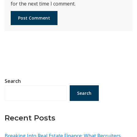
for the next time I comment.
Search
Search
Recent Posts
Breaking Into Real Estate Finance: What Recruiters