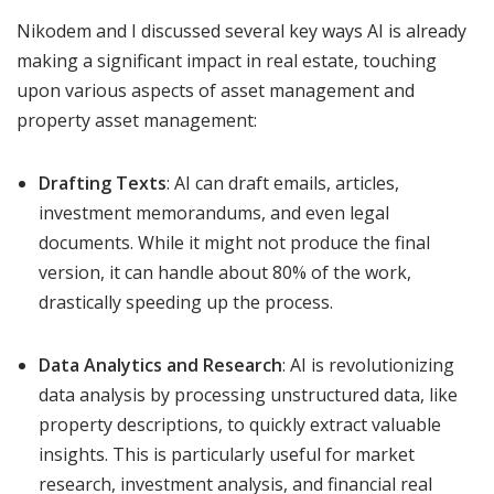
Nikodem and I discussed several key ways AI is already
making a significant impact in real estate, touching
upon various aspects of asset management and
property asset management:
Drafting Texts
: AI can draft emails, articles,
investment memorandums, and even legal
documents. While it might not produce the final
version, it can handle about 80% of the work,
drastically speeding up the process.
Data Analytics and Research
: AI is revolutionizing
data analysis by processing unstructured data, like
property descriptions, to quickly extract valuable
insights. This is particularly useful for market
research, investment analysis, and financial real