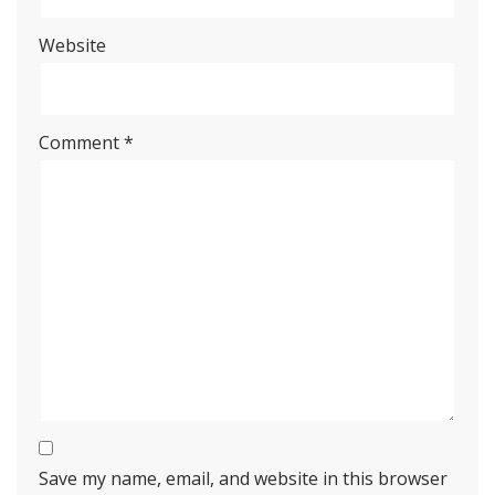
Website
Comment
*
Save my name, email, and website in this browser