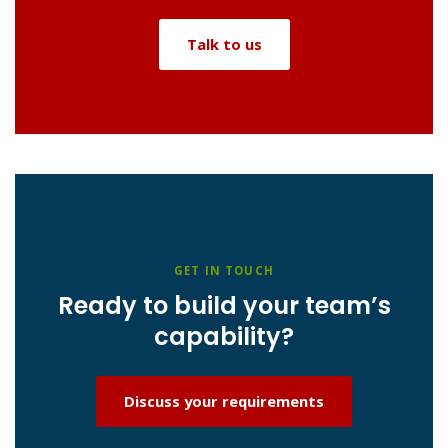
Talk to us
GET IN TOUCH
Ready to build your team’s
capability?
Discuss your requirements