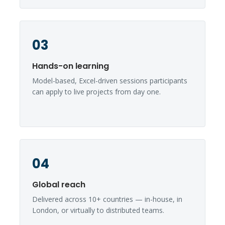
03
Hands-on learning
Model-based, Excel-driven sessions participants
can apply to live projects from day one.
04
Global reach
Delivered across 10+ countries — in-house, in
London, or virtually to distributed teams.