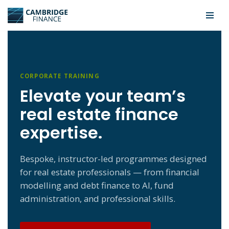
Skip
to
content
CORPORATE TRAINING
Elevate your team’s
real estate finance
expertise.
Bespoke, instructor-led programmes designed
for real estate professionals — from financial
modelling and debt finance to AI, fund
administration, and professional skills.