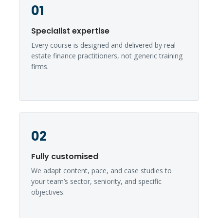
01
Specialist expertise
Every course is designed and delivered by real
estate finance practitioners, not generic training
firms.
02
Fully customised
We adapt content, pace, and case studies to
your team’s sector, seniority, and specific
objectives.