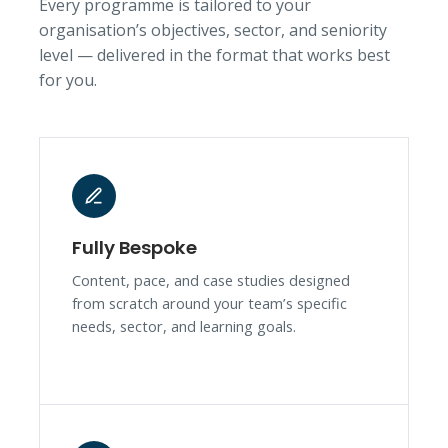
Every programme is tailored to your
organisation’s objectives, sector, and seniority
level — delivered in the format that works best
for you.
Fully Bespoke
Content, pace, and case studies designed
from scratch around your team’s specific
needs, sector, and learning goals.