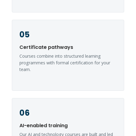
05
Certificate pathways
Courses combine into structured learning
programmes with formal certification for your
team.
06
AI-enabled training
Our AI and technology courses are built and led