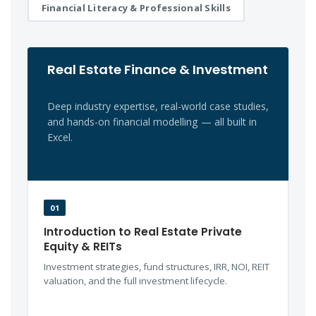
Financial Literacy & Professional Skills
Real Estate Finance & Investment
Deep industry expertise, real-world case studies,
and hands-on financial modelling — all built in
Excel.
01
Introduction to Real Estate Private
Equity & REITs
Investment strategies, fund structures, IRR, NOI, REIT
valuation, and the full investment lifecycle.