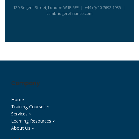
120 Regent Street, London W1B 5FE | +44 (0) 20 7692 1935 |
cambridgerefinance.com
Company
Home
Training Courses
Services
Learning Resources
About Us