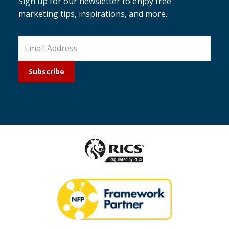
Sign up for our newsletter to enjoy free
marketing tips, inspirations, and more.
Subscribe