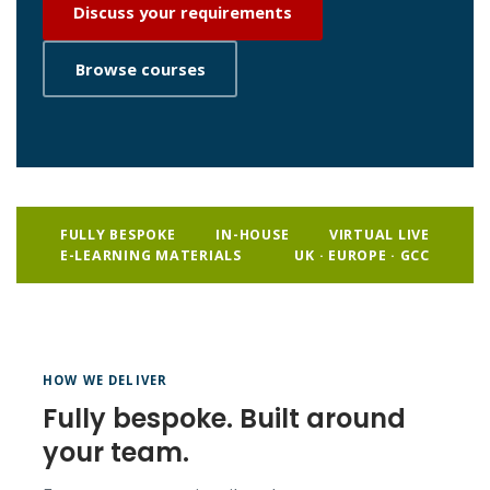
Discuss your requirements
Browse courses
FULLY BESPOKE
IN-HOUSE
VIRTUAL LIVE
E-LEARNING MATERIALS
UK · EUROPE · GCC
HOW WE DELIVER
Fully bespoke. Built around
your team.