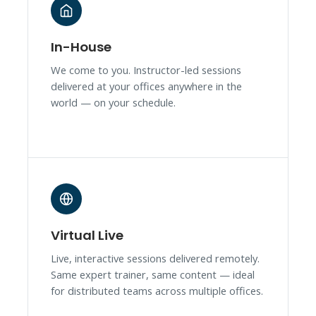
In-House
We come to you. Instructor-led sessions
delivered at your offices anywhere in the
world — on your schedule.
Virtual Live
Live, interactive sessions delivered remotely.
Same expert trainer, same content — ideal
for distributed teams across multiple offices.