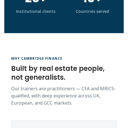
Institutional clients
Countries served
WHY CAMBRIDGE FINANCE
Built by real estate people,
not generalists.
Our trainers are practitioners — CFA and MRICS-
qualified, with deep experience across UK,
European, and GCC markets.