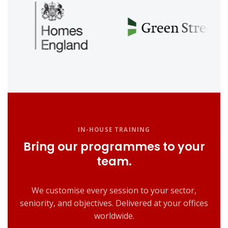
IN-HOUSE TRAINING
Bring our programmes to your
team.
We customise every session to your sector,
seniority, and objectives. Delivered at your offices
worldwide.