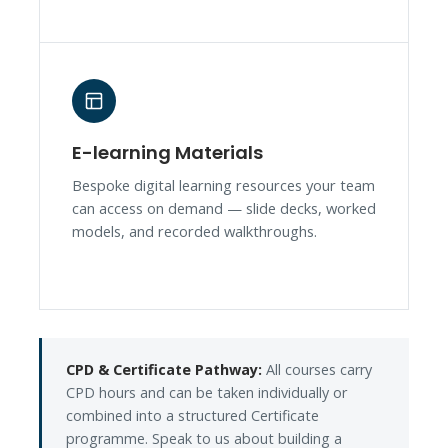
E-learning Materials
Bespoke digital learning resources your team
can access on demand — slide decks, worked
models, and recorded walkthroughs.
CPD & Certificate Pathway:
All courses carry
CPD hours and can be taken individually or
combined into a structured Certificate
programme. Speak to us about building a