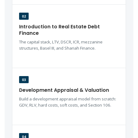
02
Introduction to Real Estate Debt
Finance
The capital stack, LTV, DSCR, ICR, mezzanine
structures, Basel III, and Shariah Finance.
03
Development Appraisal & Valuation
Build a development appraisal model from scratch:
GDV, RLV, hard costs, soft costs, and Section 106.
04