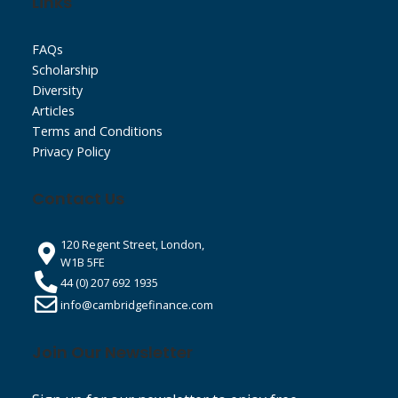
Links
FAQs
Scholarship
Diversity
Articles
Terms and Conditions
Privacy Policy
Contact Us
120 Regent Street, London,
W1B 5FE
44 (0) 207 692 1935
info@cambridgefinance.com
Join Our Newsletter