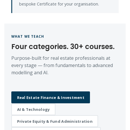
bespoke Certificate for your organisation.
WHAT WE TEACH
Four categories. 30+ courses.
Purpose-built for real estate professionals at
every stage — from fundamentals to advanced
modelling and AI.
Real Estate Finance & Investment
AI & Technology
Private Equity & Fund Administration