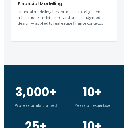
Financial Modelling
Financial modelling best practices, Excel golden
rules, model architecture, and audit-ready model
design — applied to real estate finance contexts.
3,000+
10+
Professionals trained
Years of expertise
25+
10+