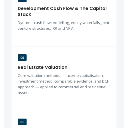
Development Cash Flow & The Capital
Stack
Dynamic cash flow modelling, equity waterfalls, joint
venture structures, IRR and NPV.
05
Real Estate Valuation
Core valuation methods — income capitalisation,
investment method, comparable evidence, and DCF
approach — applied to commercial and residential
assets.
06