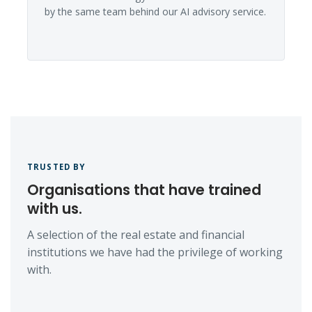
by the same team behind our AI advisory service.
TRUSTED BY
Organisations that have trained
with us.
A selection of the real estate and financial
institutions we have had the privilege of working
with.