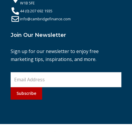
W1B 5FE
44 (0) 207 692 1935
info@cambridgefinance.com
Join Our Newsletter
Sign up for our newsletter to enjoy free
marketing tips, inspirations, and more.
Subscribe