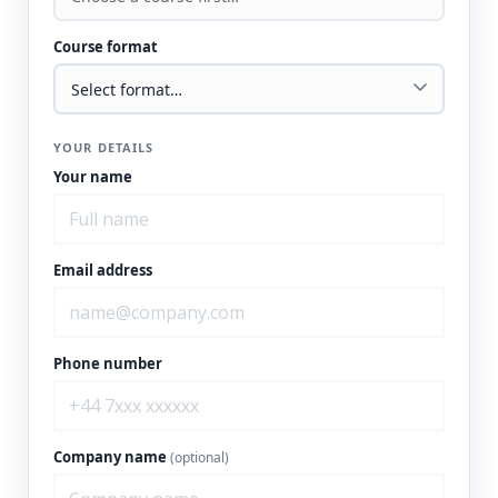
Course format
YOUR DETAILS
Your name
Email address
Phone number
Company name
(optional)