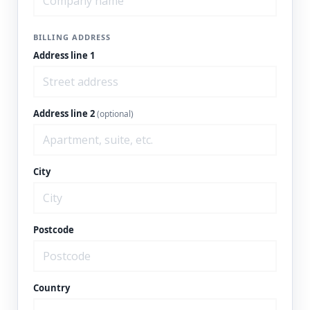
BILLING ADDRESS
Address line 1
Address line 2
(optional)
City
Postcode
Country