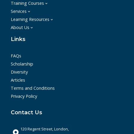
Training Courses
Services
Learning Resources
About Us
Links
FAQs
Scholarship
Diversity
Articles
Terms and Conditions
Privacy Policy
Contact Us
120 Regent Street, London,