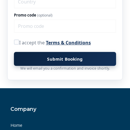
Promo code
(optional)
I accept the
Terms & Conditions
Submit Booking
We will email you a confirmation and invoice shortly.
Company
Home