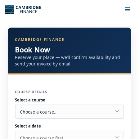
Skip
to
content
CAMBRIDGE FINANCE
Book Now
Reserve your place — we’ll confirm availability and
send your invoice by email.
COURSE DETAILS
Select a course
Select a date