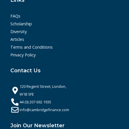
Links
FAQs
Scholarship
Diversity
Articles
Terms and Conditions
Privacy Policy
Contact Us
120 Regent Street, London,
W1B 5FE
44 (0) 207 692 1935
info@cambridgefinance.com
Join Our Newsletter