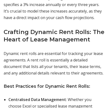
specifies a 3% increase annually or every three years.
It’s crucial to model these increases accurately, as they
have a direct impact on your cash flow projections.
Crafting Dynamic Rent Rolls: The
Heart of Lease Management
Dynamic rent rolls are essential for tracking your lease
agreements. A rent roll is essentially a detailed
document that lists all your tenants, their lease terms,
and any additional details relevant to their agreements.
Best Practices for Dynamic Rent Rolls:
Centralised Data Management
: Whether you
choose Excel or specialised lease management