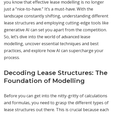
you know that effective lease modelling is no longer
just a “nice-to-have.” It’s a must-have. With the
landscape constantly shifting, understanding different
lease structures and employing cutting-edge tools like
generative AI can set you apart from the competition.
So, let’s dive into the world of advanced lease
modelling, uncover essential techniques and best
practices, and explore how AI can supercharge your
process.
Decoding Lease Structures: The
Foundation of Modelling
Before you can get into the nitty-gritty of calculations
and formulas, you need to grasp the different types of
lease structures out there. This is crucial because each