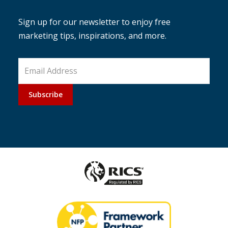
Sign up for our newsletter to enjoy free
marketing tips, inspirations, and more.
Subscribe