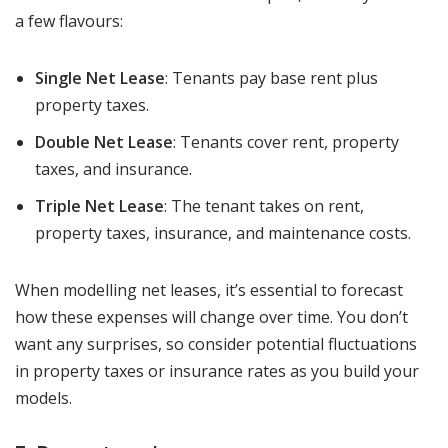
a few flavours:
Single Net Lease
: Tenants pay base rent plus
property taxes.
Double Net Lease
: Tenants cover rent, property
taxes, and insurance.
Triple Net Lease
: The tenant takes on rent,
property taxes, insurance, and maintenance costs.
When modelling net leases, it’s essential to forecast
how these expenses will change over time. You don’t
want any surprises, so consider potential fluctuations
in property taxes or insurance rates as you build your
models.