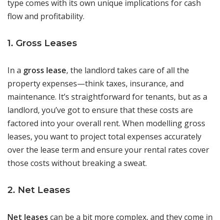
type comes with its own unique implications for cash
flow and profitability.
1. Gross Leases
In a
gross lease
, the landlord takes care of all the
property expenses—think taxes, insurance, and
maintenance. It’s straightforward for tenants, but as a
landlord, you’ve got to ensure that these costs are
factored into your overall rent. When modelling gross
leases, you want to project total expenses accurately
over the lease term and ensure your rental rates cover
those costs without breaking a sweat.
2. Net Leases
Net leases
can be a bit more complex, and they come in