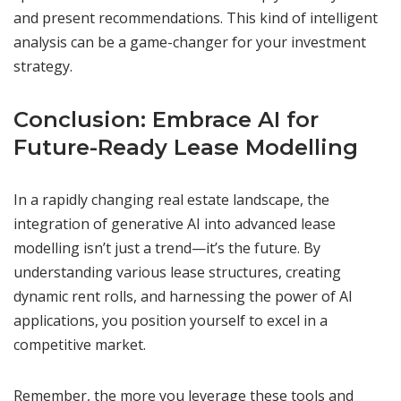
and present recommendations. This kind of intelligent
analysis can be a game-changer for your investment
strategy.
Conclusion: Embrace AI for
Future-Ready Lease Modelling
In a rapidly changing real estate landscape, the
integration of generative AI into advanced lease
modelling isn’t just a trend—it’s the future. By
understanding various lease structures, creating
dynamic rent rolls, and harnessing the power of AI
applications, you position yourself to excel in a
competitive market.
Remember, the more you leverage these tools and