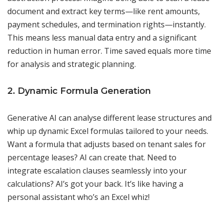
document and extract key terms—like rent amounts,
payment schedules, and termination rights—instantly.
This means less manual data entry and a significant
reduction in human error. Time saved equals more time
for analysis and strategic planning.
2. Dynamic Formula Generation
Generative AI can analyse different lease structures and
whip up dynamic Excel formulas tailored to your needs.
Want a formula that adjusts based on tenant sales for
percentage leases? AI can create that. Need to
integrate escalation clauses seamlessly into your
calculations? AI’s got your back. It’s like having a
personal assistant who’s an Excel whiz!