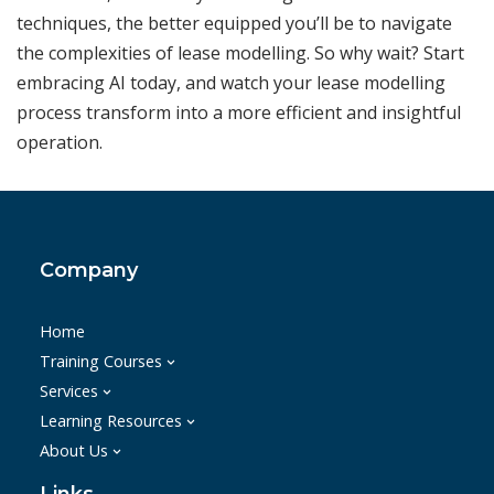
techniques, the better equipped you’ll be to navigate
the complexities of lease modelling. So why wait? Start
embracing AI today, and watch your lease modelling
process transform into a more efficient and insightful
operation.
Company
Home
Training Courses
Services
Learning Resources
About Us