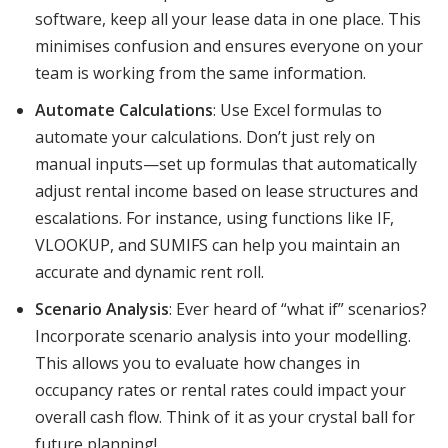
software, keep all your lease data in one place. This
minimises confusion and ensures everyone on your
team is working from the same information.
Automate Calculations
: Use Excel formulas to
automate your calculations. Don’t just rely on
manual inputs—set up formulas that automatically
adjust rental income based on lease structures and
escalations. For instance, using functions like IF,
VLOOKUP, and SUMIFS can help you maintain an
accurate and dynamic rent roll.
Scenario Analysis
: Ever heard of “what if” scenarios?
Incorporate scenario analysis into your modelling.
This allows you to evaluate how changes in
occupancy rates or rental rates could impact your
overall cash flow. Think of it as your crystal ball for
future planning!