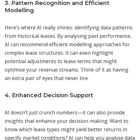
3. Pattern Recognition and Efficient
Modelling
Here’s where AI really shines: identifying data patterns
from historical leases. By analysing past performance,
AI can recommend efficient modelling approaches for
complex lease structures. It can even highlight
potential adjustments to lease terms that might
optimise your revenue streams. Think of it as having
an extra pair of eyes that never tire.
4. Enhanced Decision Support
AI doesn’t just crunch numbers—it can also provide
insights that enhance your decision-making. Want to
know which lease types might yield better returns in
specific market conditions? AI can help you analyse data