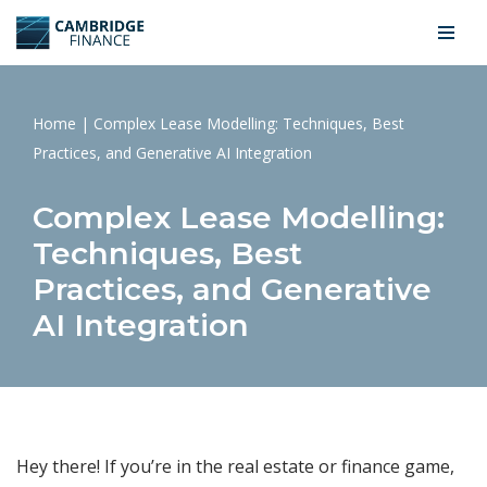
Skip
to
content
Home
|
Complex Lease Modelling: Techniques, Best
Practices, and Generative AI Integration
Complex Lease Modelling:
Techniques, Best
Practices, and Generative
AI Integration
Hey there! If you’re in the real estate or finance game,