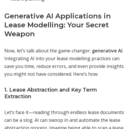
Generative AI Applications in
Lease Modelling: Your Secret
Weapon
Now, let’s talk about the game-changer:
generative AI
.
Integrating AI into your lease modelling practices can
save you time, reduce errors, and even provide insights
you might not have considered. Here’s how:
1. Lease Abstraction and Key Term
Extraction
Let’s face it—reading through endless lease documents
can be a slog. AI can swoop in and automate the lease
abstraction process. Imagine being able to scan a lease