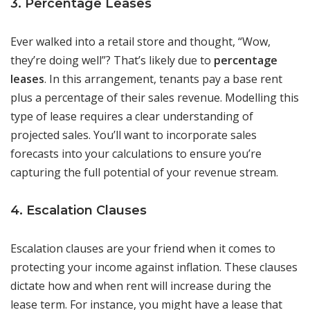
3. Percentage Leases
Ever walked into a retail store and thought, “Wow,
they’re doing well”? That’s likely due to
percentage
leases
. In this arrangement, tenants pay a base rent
plus a percentage of their sales revenue. Modelling this
type of lease requires a clear understanding of
projected sales. You’ll want to incorporate sales
forecasts into your calculations to ensure you’re
capturing the full potential of your revenue stream.
4. Escalation Clauses
Escalation clauses are your friend when it comes to
protecting your income against inflation. These clauses
dictate how and when rent will increase during the
lease term. For instance, you might have a lease that