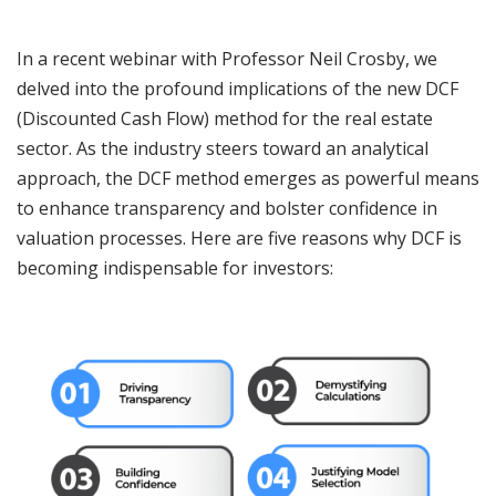
In a recent webinar with Professor Neil Crosby, we
delved into the profound implications of the new DCF
(Discounted Cash Flow) method for the real estate
sector. As the industry steers toward an analytical
approach, the DCF method emerges as powerful means
to enhance transparency and bolster confidence in
valuation processes. Here are five reasons why DCF is
becoming indispensable for investors: