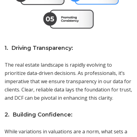
1. Driving Transparency:
The real estate landscape is rapidly evolving to
prioritize data-driven decisions. As professionals, it’s
imperative that we ensure transparency in our data for
clients. Clear, reliable data lays the foundation for trust,
and DCF can be pivotal in enhancing this clarity.
2. Building Confidence:
While variations in valuations are a norm, what sets a