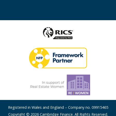
Registered in Wales and England – Company no. 09915465
Copyright © 2026 Cambridge Finance. All Rights Reserved.