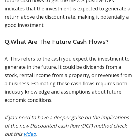
future cash flows to get the NPV. A positive NPV
indicates that the investment is expected to generate a
return above the discount rate, making it potentially a
good investment.
Q.What Are The Future Cash Flows?
A. This refers to the cash you expect the investment to
generate in the future. It could be dividends from a
stock, rental income from a property, or revenues from
a business. Estimating these cash flows requires both
industry knowledge and assumptions about future
economic conditions.
If you need to have a deeper guise on the implications
of the new Discounted cash flow (DCF) method check
out this
video
.