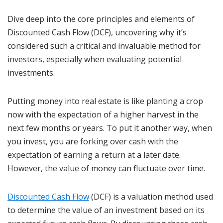
Dive deep into the core principles and elements of
Discounted Cash Flow (DCF), uncovering why it’s
considered such a critical and invaluable method for
investors, especially when evaluating potential
investments.
Putting money into real estate is like planting a crop
now with the expectation of a higher harvest in the
next few months or years. To put it another way, when
you invest, you are forking over cash with the
expectation of earning a return at a later date.
However, the value of money can fluctuate over time.
Discounted Cash Flow
(DCF) is a valuation method used
to determine the value of an investment based on its