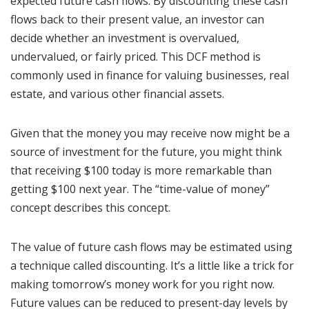
expected future cash flows. By discounting these cash
flows back to their present value, an investor can
decide whether an investment is overvalued,
undervalued, or fairly priced. This DCF method is
commonly used in finance for valuing businesses, real
estate, and various other financial assets.
Given that the money you may receive now might be a
source of investment for the future, you might think
that receiving $100 today is more remarkable than
getting $100 next year. The “time-value of money”
concept describes this concept.
The value of future cash flows may be estimated using
a technique called discounting. It’s a little like a trick for
making tomorrow’s money work for you right now.
Future values can be reduced to present-day levels by