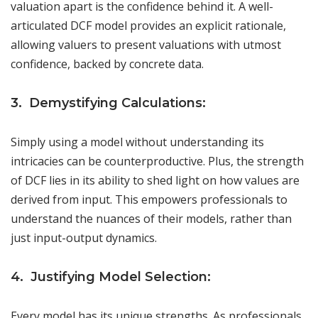
valuation apart is the confidence behind it. A well-
articulated DCF model provides an explicit rationale,
allowing valuers to present valuations with utmost
confidence, backed by concrete data.
3. Demystifying Calculations:
Simply using a model without understanding its
intricacies can be counterproductive. Plus, the strength
of DCF lies in its ability to shed light on how values are
derived from input. This empowers professionals to
understand the nuances of their models, rather than
just input-output dynamics.
4. Justifying Model Selection:
Every model has its unique strengths. As professionals,