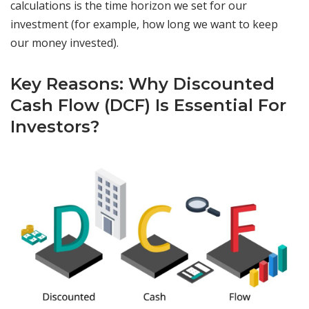
calculations is the time horizon we set for our
investment (for example, how long we want to keep
our money invested).
Key Reasons: Why Discounted
Cash Flow (DCF) Is Essential For
Investors?