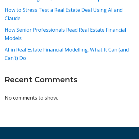
How to Stress Test a Real Estate Deal Using AI and
Claude
How Senior Professionals Read Real Estate Financial
Models
AI in Real Estate Financial Modelling: What It Can (and
Can’t) Do
Recent Comments
No comments to show.