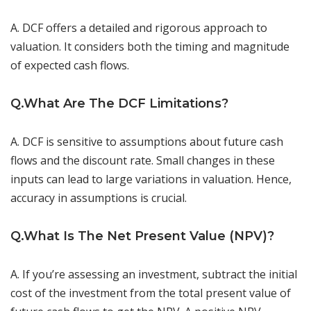
A. DCF offers a detailed and rigorous approach to
valuation. It considers both the timing and magnitude
of expected cash flows.
Q.What Are The DCF Limitations?
A. DCF is sensitive to assumptions about future cash
flows and the discount rate. Small changes in these
inputs can lead to large variations in valuation. Hence,
accuracy in assumptions is crucial.
Q.What Is The Net Present Value (NPV)?
A. If you’re assessing an investment, subtract the initial
cost of the investment from the total present value of