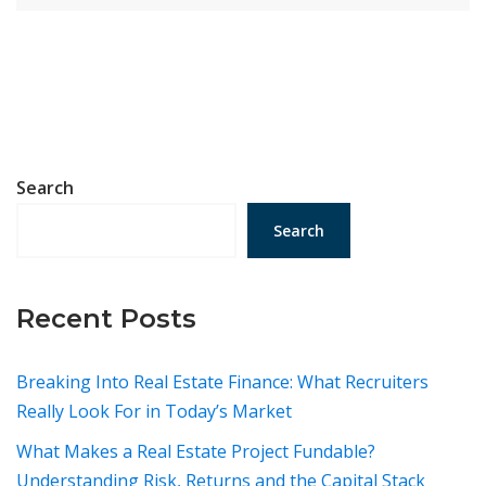
Search
Search
Recent Posts
Breaking Into Real Estate Finance: What Recruiters
Really Look For in Today’s Market
What Makes a Real Estate Project Fundable?
Understanding Risk, Returns and the Capital Stack