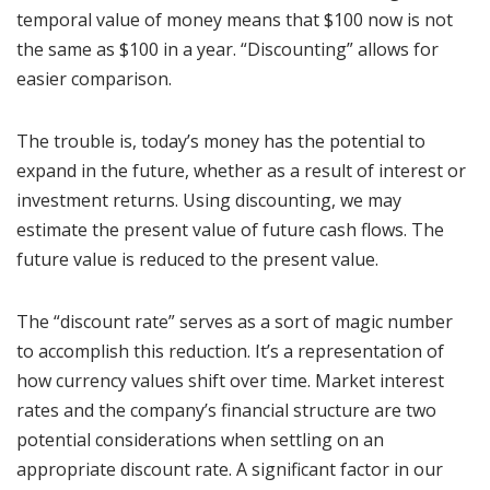
temporal value of money means that $100 now is not
the same as $100 in a year. “Discounting” allows for
easier comparison.
The trouble is, today’s money has the potential to
expand in the future, whether as a result of interest or
investment returns. Using discounting, we may
estimate the present value of future cash flows. The
future value is reduced to the present value.
The “discount rate” serves as a sort of magic number
to accomplish this reduction. It’s a representation of
how currency values shift over time. Market interest
rates and the company’s financial structure are two
potential considerations when settling on an
appropriate discount rate. A significant factor in our