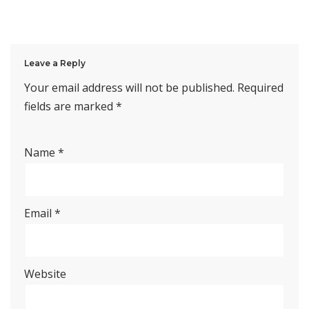
Leave a Reply
Your email address will not be published.
Required
fields are marked
*
Name
*
Email
*
Website