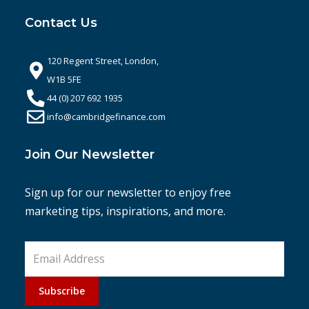
Contact Us
120 Regent Street, London,
W1B 5FE
44 (0) 207 692 1935
info@cambridgefinance.com
Join Our Newsletter
Sign up for our newsletter to enjoy free
marketing tips, inspirations, and more.
Subscribe