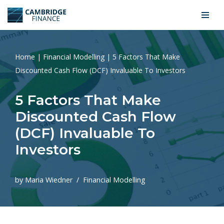
Skip
to
content
Home
|
Financial Modelling
|
5 Factors That Make
Discounted Cash Flow (DCF) Invaluable To Investors
5 Factors That Make
Discounted Cash Flow
(DCF) Invaluable To
Investors
by
Maria Wiedner
Financial Modelling