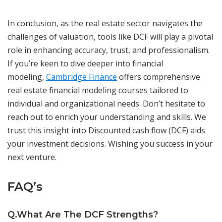
In conclusion, as the real estate sector navigates the
challenges of valuation, tools like DCF will play a pivotal
role in enhancing accuracy, trust, and professionalism.
If you’re keen to dive deeper into financial
modeling,
Cambridge Finance
offers comprehensive
real estate financial modeling courses tailored to
individual and organizational needs. Don’t hesitate to
reach out to enrich your understanding and skills. We
trust this insight into Discounted cash flow (DCF) aids
your investment decisions. Wishing you success in your
next venture.
FAQ’s
Q.What Are The DCF Strengths?