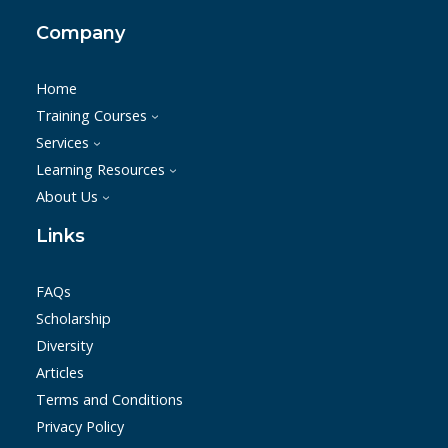
Company
Home
Training Courses
Services
Learning Resources
About Us
Links
FAQs
Scholarship
Diversity
Articles
Terms and Conditions
Privacy Policy