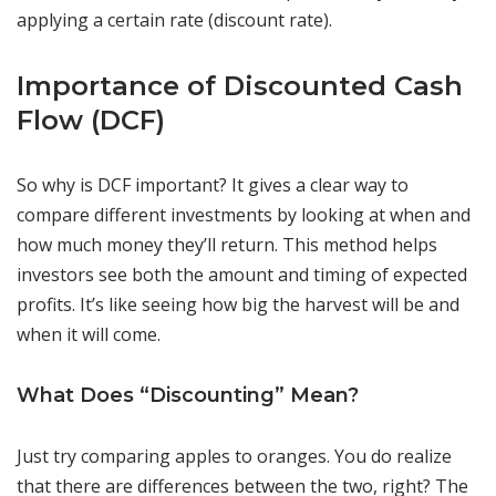
applying a certain rate (discount rate).
Importance of Discounted Cash
Flow (DCF)
So why is DCF important? It gives a clear way to
compare different investments by looking at when and
how much money they’ll return. This method helps
investors see both the amount and timing of expected
profits. It’s like seeing how big the harvest will be and
when it will come.
What Does “Discounting” Mean?
Just try comparing apples to oranges. You do realize
that there are differences between the two, right? The