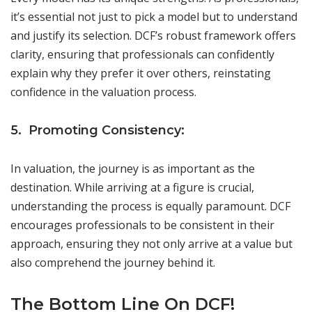
it’s essential not just to pick a model but to understand
and justify its selection. DCF’s robust framework offers
clarity, ensuring that professionals can confidently
explain why they prefer it over others, reinstating
confidence in the valuation process.
5. Promoting Consistency:
In valuation, the journey is as important as the
destination. While arriving at a figure is crucial,
understanding the process is equally paramount. DCF
encourages professionals to be consistent in their
approach, ensuring they not only arrive at a value but
also comprehend the journey behind it.
The Bottom Line On DCF!