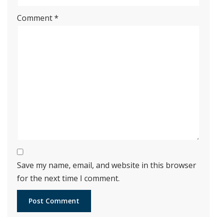
Comment
*
Save my name, email, and website in this browser
for the next time I comment.