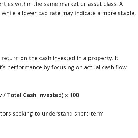
rties within the same market or asset class. A
, while a lower cap rate may indicate a more stable,
eturn on the cash invested in a property. It
nt’s performance by focusing on actual cash flow
 / Total Cash Invested) x 100
vestors seeking to understand short-term