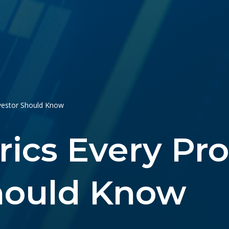
nvestor Should Know
rics Every Pr
Should Know