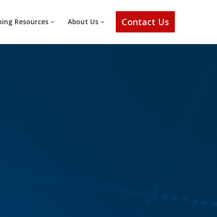
Contact Us
ning Resources
About Us