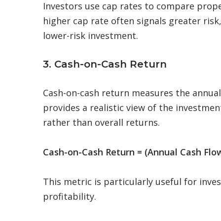
Investors use cap rates to compare prope
higher cap rate often signals greater risk
lower-risk investment.
3. Cash-on-Cash Return
Cash-on-cash return measures the annual r
provides a realistic view of the investme
rather than overall returns.
Cash-on-Cash Return = (Annual Cash Flow
This metric is particularly useful for in
profitability.