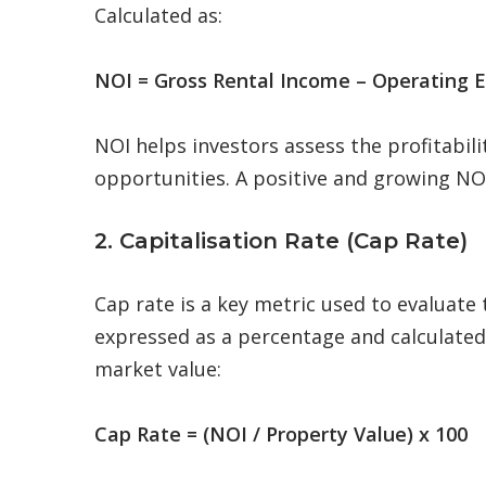
Calculated as:
NOI = Gross Rental Income – Operating 
NOI helps investors assess the profitabil
opportunities. A positive and growing NOI
2. Capitalisation Rate (Cap Rate)
Cap rate is a key metric used to evaluate 
expressed as a percentage and calculated 
market value:
Cap Rate = (NOI / Property Value) x 100