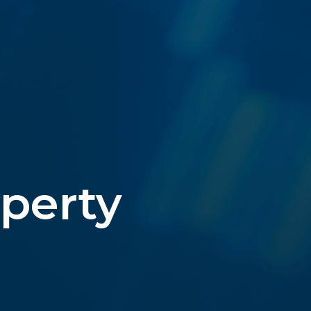
operty