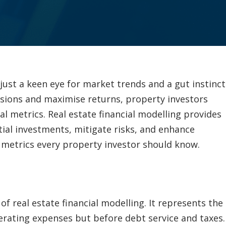
just a keen eye for market trends and a gut instinct
sions and maximise returns, property investors
l metrics. Real estate financial modelling provides
ial investments, mitigate risks, and enhance
al metrics every property investor should know.
f real estate financial modelling. It represents the
rating expenses but before debt service and taxes.