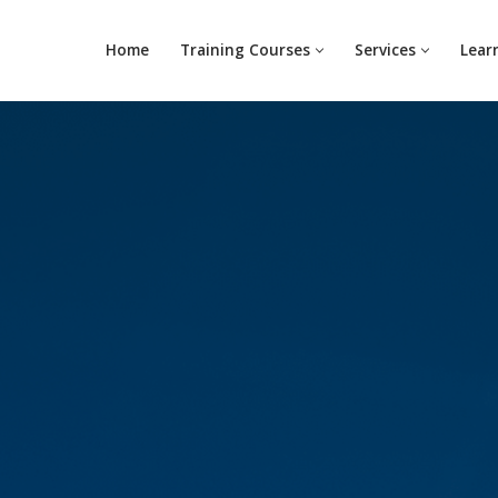
Home
Training Courses
Services
Lear