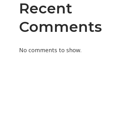
Recent
Comments
No comments to show.