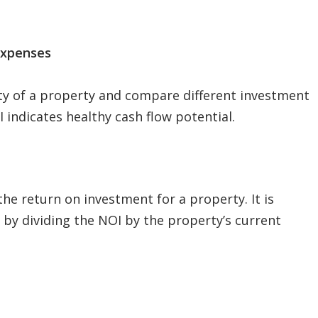
Expenses
ity of a property and compare different investment
 indicates healthy cash flow potential.
the return on investment for a property. It is
by dividing the NOI by the property’s current