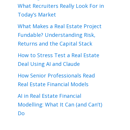
What Recruiters Really Look For in
Today’s Market
What Makes a Real Estate Project
Fundable? Understanding Risk,
Returns and the Capital Stack
How to Stress Test a Real Estate
Deal Using AI and Claude
How Senior Professionals Read
Real Estate Financial Models
AI in Real Estate Financial
Modelling: What It Can (and Can’t)
Do