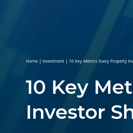
Home
|
Investment
|
10 Key Metrics Every Property I
10 Key Met
Investor 