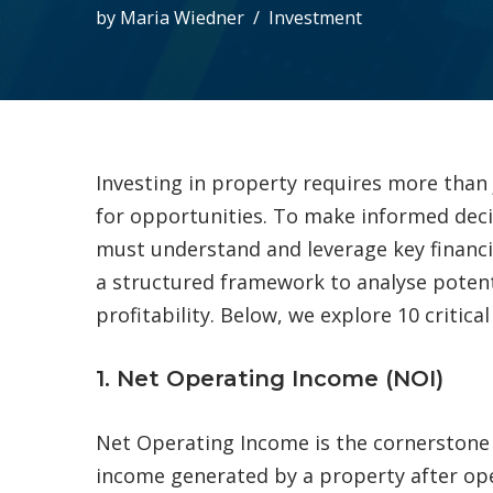
by
Maria Wiedner
Investment
Investing in property requires more than 
for opportunities. To make informed deci
must understand and leverage key financia
a structured framework to analyse potent
profitability. Below, we explore 10 critic
1. Net Operating Income (NOI)
Net Operating Income is the cornerstone o
income generated by a property after ope