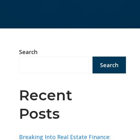
Search
Search
Recent
Posts
Breaking Into Real Estate Finance: